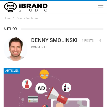
Home
Denny Smolinski
AUTHOR
DENNY SMOLINSKI
1 POSTS
0
COMMENTS
ARTICLES