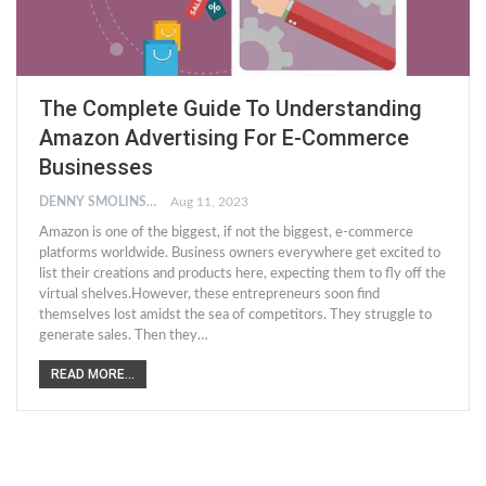
The Complete Guide To Understanding
Amazon Advertising For E-Commerce
Businesses
DENNY SMOLINSKI
Aug 11, 2023
Amazon is one of the biggest, if not the biggest, e-commerce
platforms worldwide. Business owners everywhere get excited to
list their creations and products here, expecting them to fly off the
virtual shelves.However, these entrepreneurs soon find
themselves lost amidst the sea of competitors. They struggle to
generate sales. Then they…
READ MORE...