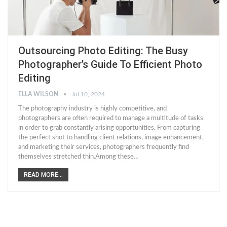
Outsourcing Photo Editing: The Busy
Photographer’s Guide To Efficient Photo
Editing
ELLA WILSON
Jul 10, 2024
The photography industry is highly competitive, and
photographers are often required to manage a multitude of tasks
in order to grab constantly arising opportunities. From capturing
the perfect shot to handling client relations, image enhancement,
and marketing their services, photographers frequently find
themselves stretched thin.Among these…
READ MORE...