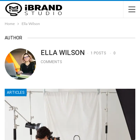
Home
Ella Wilson
AUTHOR
ELLA WILSON
1 POSTS
0
COMMENTS
ARTICLES