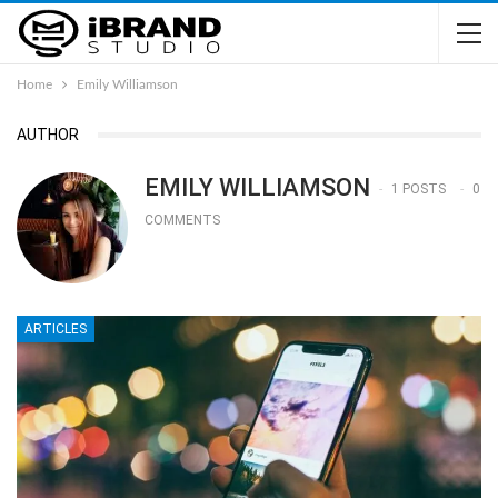
Home
Emily Williamson
AUTHOR
EMILY WILLIAMSON
1 POSTS
0
COMMENTS
ARTICLES