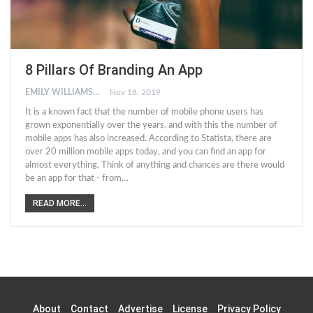
8 Pillars Of Branding An App
EMILY WILLIAMSON
Nov 18, 2019
It is a known fact that the number of mobile phone users has
grown exponentially over the years, and with this the number of
mobile apps has also increased. According to Statista, there are
over 20 million mobile apps today, and you can find an app for
almost everything. Think of anything and chances are there would
be an app for that - from…
READ MORE...
About
Contact
Advertise
License
Privacy Policy