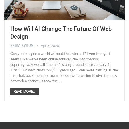
How Will AI Change The Future Of Web
Design
ERIKA RYKUN
Apr 3, 2020
Can you imagine a world without the Internet? Even though it
seems like we’ve been online forever, the information
superhighway we call “the net” is only around since January 1,
1983. But wait, that’s only 37 years ago!Even more baffling, is the
fact that, back then, not many people were willing to give the new
network a chance. It took the…
READ MORE...