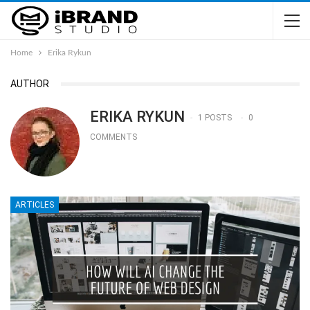
Home
Erika Rykun
AUTHOR
ERIKA RYKUN
1 POSTS
0
COMMENTS
ARTICLES