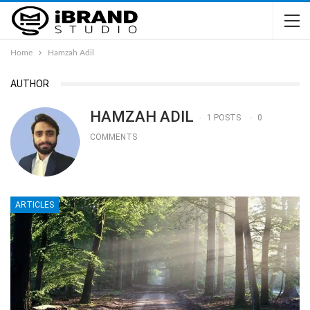
Home
Hamzah Adil
AUTHOR
HAMZAH ADIL
1 POSTS
0
COMMENTS
ARTICLES