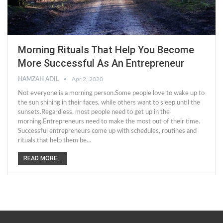
Morning Rituals That Help You Become
More Successful As An Entrepreneur
HAMZAH ADIL
Apr 2, 2020
Not everyone is a morning person.Some people love to wake up to
the sun shining in their faces, while others want to sleep until the
sunsets.Regardless, most people need to get up in the
morning.Entrepreneurs need to make the most out of their time.
Successful entrepreneurs come up with schedules, routines and
rituals that help them be…
READ MORE...