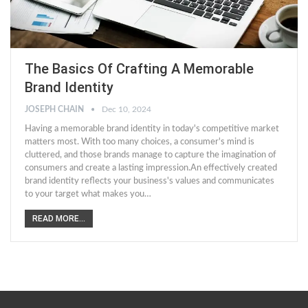
The Basics Of Crafting A Memorable
Brand Identity
JOSEPH CHAIN
Dec 10, 2024
Having a memorable brand identity in today's competitive market
matters most. With too many choices, a consumer's mind is
cluttered, and those brands manage to capture the imagination of
consumers and create a lasting impression.An effectively created
brand identity reflects your business's values and communicates
to your target what makes you…
READ MORE...