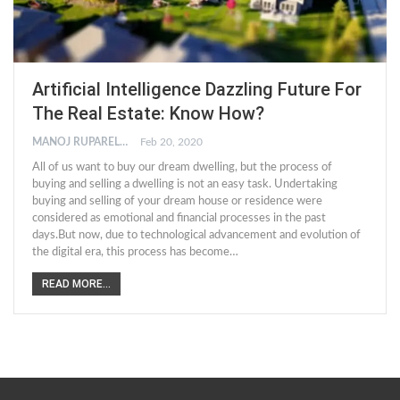
Artificial Intelligence Dazzling Future For
The Real Estate: Know How?
MANOJ RUPARELIYA
Feb 20, 2020
All of us want to buy our dream dwelling, but the process of
buying and selling a dwelling is not an easy task. Undertaking
buying and selling of your dream house or residence were
considered as emotional and financial processes in the past
days.But now, due to technological advancement and evolution of
the digital era, this process has become…
READ MORE...