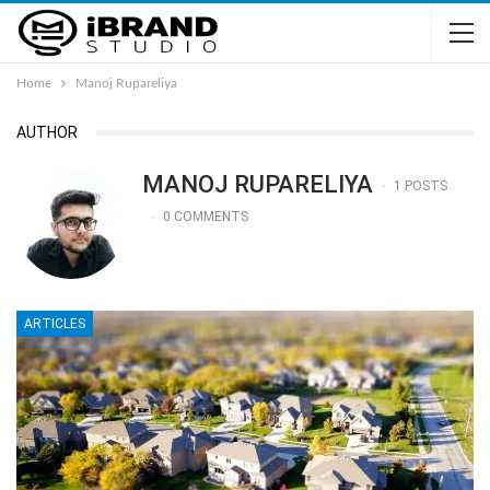
Home
Manoj Rupareliya
AUTHOR
MANOJ RUPARELIYA
1 POSTS
0 COMMENTS
ARTICLES