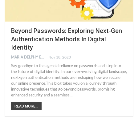
Beyond Passwords: Exploring Next-Gen
Authentication Methods In Digital
Identity
MARIA DELPHY EDWARD
Nov 18, 2023
Say goodbye to the age-old reliance on passwords and step into
the future of digital identity. In our ever-evolving digital landscape,
next-gen authentication methods are reshaping how we secure
our online presence.This blog takes you on a journey through
innovative techniques that go beyond passwords, promising
enhanced security and a seamless…
READ MORE...