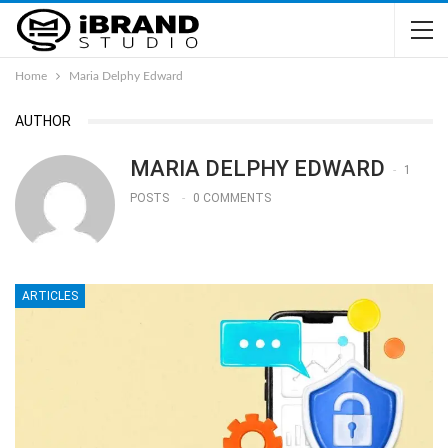
Home
Maria Delphy Edward
AUTHOR
MARIA DELPHY EDWARD
1
POSTS
0 COMMENTS
ARTICLES