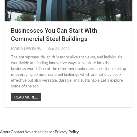
Businesses You Can Start With
Commercial Steel Buildings
MARIA LAWRENCE
Sep 21, 2023
The entrepreneurial spirit is more alive than ever, and individuals
worldwide are finding innovative ways to venture into the
business world. One of the often-overlooked avenues for a startup
is leveraging commercial steel buildings which are not only cost-
effective but also versatile, durable, and sustainable.Let's explore
some of the top…
READ MORE...
About
Contact
Advertise
License
Privacy Policy