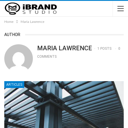
Home
Maria Lawrence
AUTHOR
MARIA LAWRENCE
1 POSTS
0
COMMENTS
ARTICLES