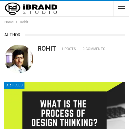
Home
Rohit
AUTHOR
ROHIT
1 POSTS
0 COMMENTS
ARTICLES