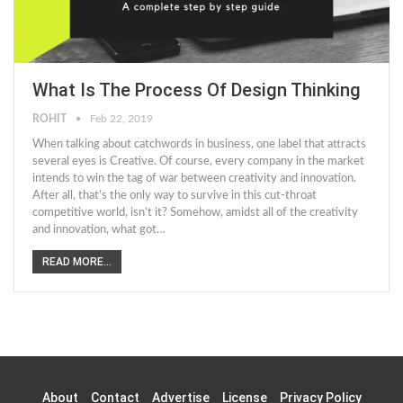
What Is The Process Of Design Thinking
ROHIT
Feb 22, 2019
When talking about catchwords in business, one label that attracts
several eyes is Creative. Of course, every company in the market
intends to win the tag of war between creativity and innovation.
After all, that’s the only way to survive in this cut-throat
competitive world, isn’t it? Somehow, amidst all of the creativity
and innovation, what got…
READ MORE...
About
Contact
Advertise
License
Privacy Policy