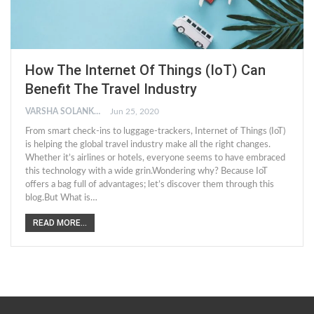
How The Internet Of Things (IoT) Can
Benefit The Travel Industry
VARSHA SOLANKI
Jun 25, 2020
From smart check-ins to luggage-trackers, Internet of Things (IoT)
is helping the global travel industry make all the right changes.
Whether it’s airlines or hotels, everyone seems to have embraced
this technology with a wide grin.Wondering why? Because IoT
offers a bag full of advantages; let’s discover them through this
blog.But What is…
READ MORE...