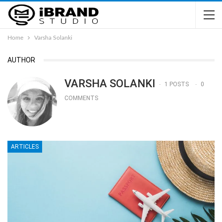
Home
Varsha Solanki
AUTHOR
VARSHA SOLANKI
1 POSTS
0
COMMENTS
ARTICLES