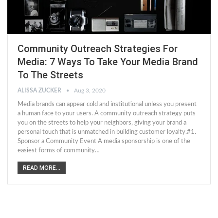
Community Outreach Strategies For
Media: 7 Ways To Take Your Media Brand
To The Streets
ALISSA ZUCKER
Aug 3, 2020
Media brands can appear cold and institutional unless you present
a human face to your users. A community outreach strategy puts
you on the streets to help your neighbors, giving your brand a
personal touch that is unmatched in building customer loyalty.#1.
Sponsor a Community Event A media sponsorship is one of the
easiest forms of community…
READ MORE...