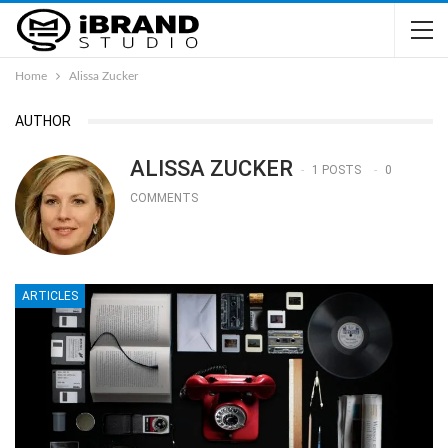
Home
Alissa Zucker
AUTHOR
ALISSA ZUCKER
1 POSTS
0
COMMENTS
ARTICLES