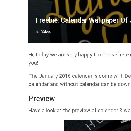
Freebie: Calendar Wallpaper Of
By
Yahya
Hi, today we are very happy to release here
you!
The January 2016 calendar is come with Des
calendar and without calendar can be downlo
Preview
Have a look at the preview of calendar & wa