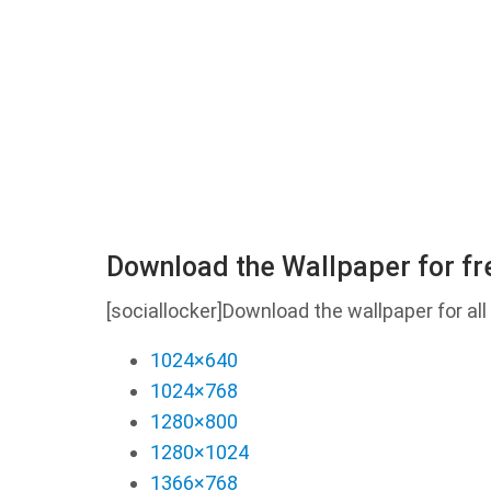
Download the Wallpaper for fr
[sociallocker]Download the wallpaper for all 
1024×640
1024×768
1280×800
1280×1024
1366×768