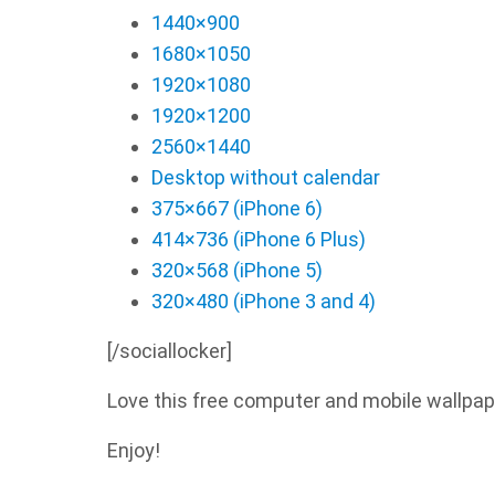
1440×900
1680×1050
1920×1080
1920×1200
2560×1440
Desktop without calendar
375×667 (iPhone 6)
414×736 (iPhone 6 Plus)
320×568 (iPhone 5)
320×480 (iPhone 3 and 4)
[/sociallocker]
Love this free computer and mobile wallpap
Enjoy!