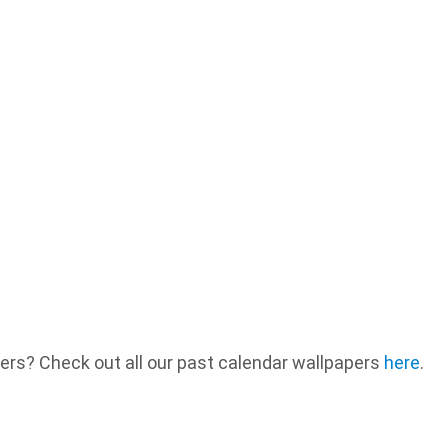
ers? Check out all our past calendar wallpapers
here
.