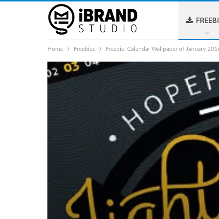
FREEB
Home
Freebies
Freebie: Calendar Wallpaper of January 201