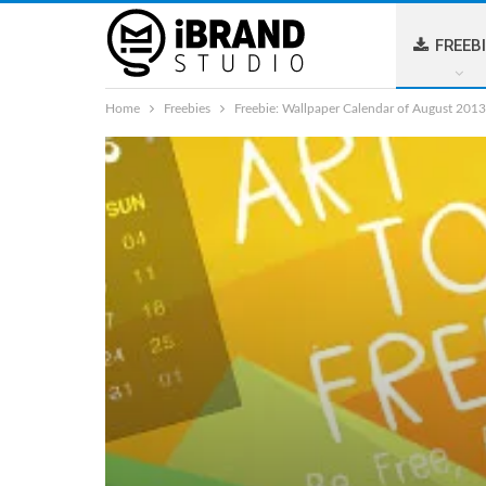
FREEB
Home
Freebies
Freebie: Wallpaper Calendar of August 2013