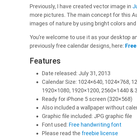
Previously, I have created vector image in
J
more pictures. The main concept for this A
images of nature by using bright colors and 
You’re welcome to use it as your desktop and
previously free calendar designs, here:
Free
Features
Date released: July 31, 2013
Calendar Size: 1024×640, 1024×768, 
1920×1080, 1920×1200, 2560×1440 & 3
Ready for iPhone 5 screen (320×568)
Also included a wallpaper without cal
Graphic file included: JPG graphic file
Font used:
Free handwriting font
Please read the
freebie license