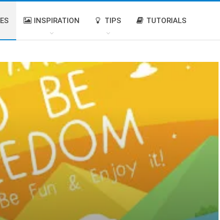
IES
INSPIRATION
TIPS
TUTORIALS