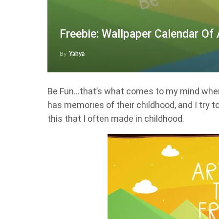
Freebie: Wallpaper Calendar Of
By
Yahya
Be Fun…that’s what comes to my mind when 
has memories of their childhood, and I try 
this that I often made in childhood.