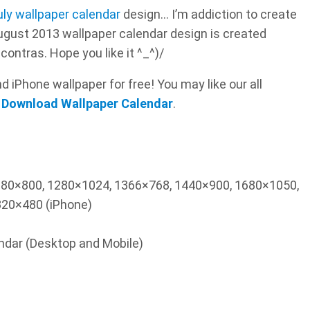
uly wallpaper calendar
design… I’m addiction to create
ugust 2013 wallpaper calendar design is created
contras. Hope you like it ^_^)/
 iPhone wallpaper for free! You may like our all
 Download Wallpaper Calendar
.
1280×800, 1280×1024, 1366×768, 1440×900, 1680×1050,
20×480 (iPhone)
endar (Desktop and Mobile)