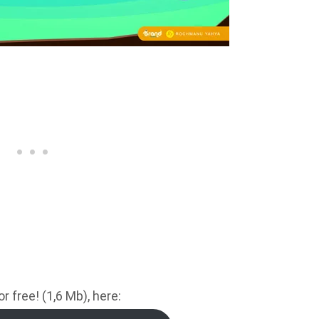
 free! (1,6 Mb), here: