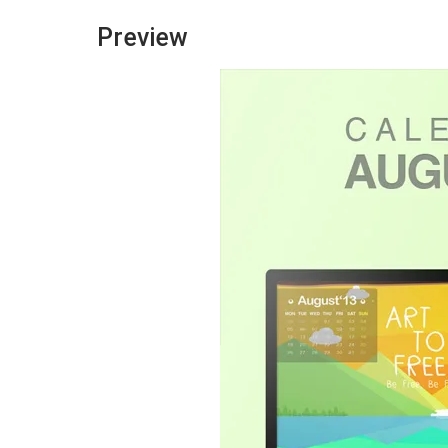
Preview