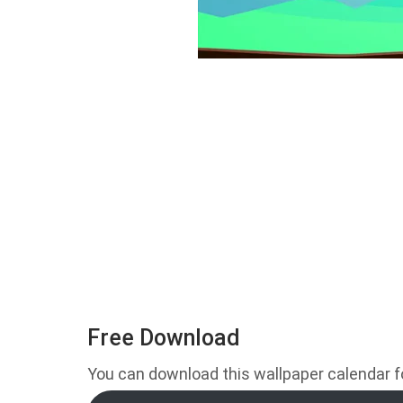
Free Download
You can download this wallpaper calendar for