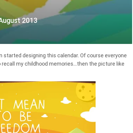
 August 2013
started designing this calendar. Of course everyone
to recall my childhood memories…then the picture like