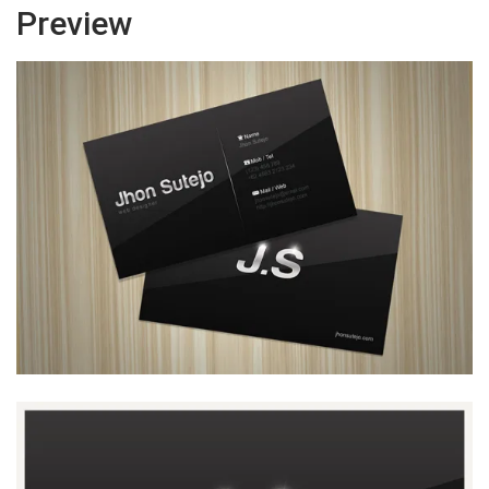
Preview