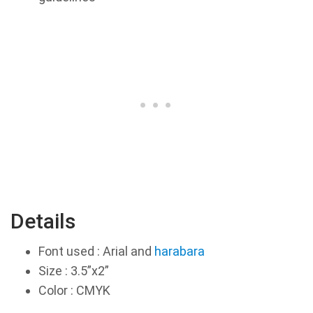
Details
Font used : Arial and
harabara
Size : 3.5”x2”
Color : CMYK