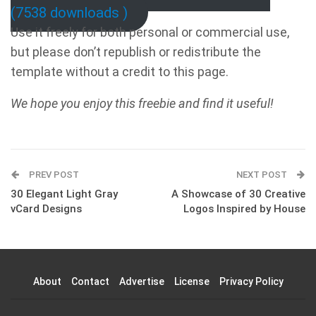
(7538 downloads )
Use it freely for both personal or commercial use,
but please don’t republish or redistribute the
template without a credit to this page.
We hope you enjoy this freebie and find it useful!
PREV POST
NEXT POST
30 Elegant Light Gray
A Showcase of 30 Creative
vCard Designs
Logos Inspired by House
About
Contact
Advertise
License
Privacy Policy