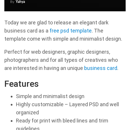
By
Yahya
Today we are glad to release an elegant dark
business card as a
free psd template
. The
template come with simple and minimalist design.
Perfect for web designers, graphic designers,
photographers and for all types of creatives who
are interested in having an unique
business card
.
Features
Simple and minimalist design
Highly customizable – Layered PSD and well
organized
Ready for print with bleed lines and trim
guidelines