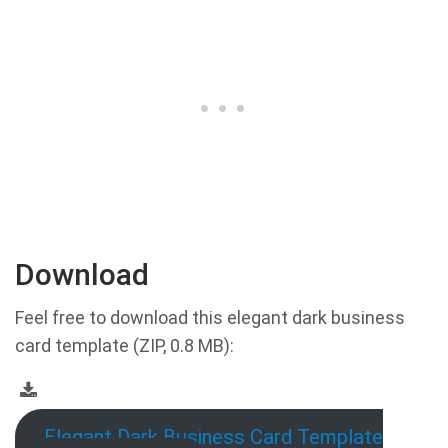
Download
Feel free to download this elegant dark business
card template (ZIP, 0.8 MB):
Elegant Dark Business Card Template