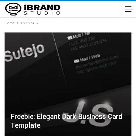
Home
Freebies
Freebie: Elegant Dark Business Card
Template