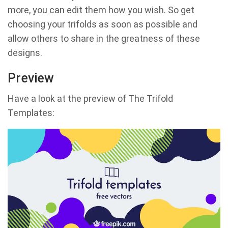
more, you can edit them how you wish. So get
choosing your trifolds as soon as possible and
allow others to share in the greatness of these
designs.
Preview
Have a look at the preview of The Trifold
Templates: