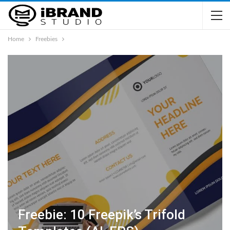
Home
Freebies
Freebie: 10 Freepik’s Trifold