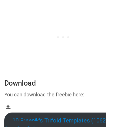
Download
You can download the freebie here:
10 Freepik's Trifold Templates (1062