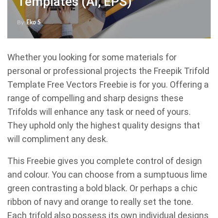
Templates (AI, EPS)
By
Eko S
Whether you looking for some materials for
personal or professional projects the Freepik Trifold
Template Free Vectors Freebie is for you. Offering a
range of compelling and sharp designs these
Trifolds will enhance any task or need of yours.
They uphold only the highest quality designs that
will compliment any desk.
This Freebie gives you complete control of design
and colour. You can choose from a sumptuous lime
green contrasting a bold black. Or perhaps a chic
ribbon of navy and orange to really set the tone.
Each trifold also possess its own individual designs