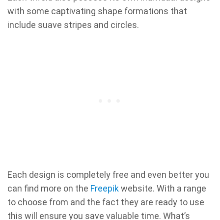
with some captivating shape formations that
include suave stripes and circles.
Each design is completely free and even better you
can find more on the
Freepik
website. With a range
to choose from and the fact they are ready to use
this will ensure you save valuable time. What’s