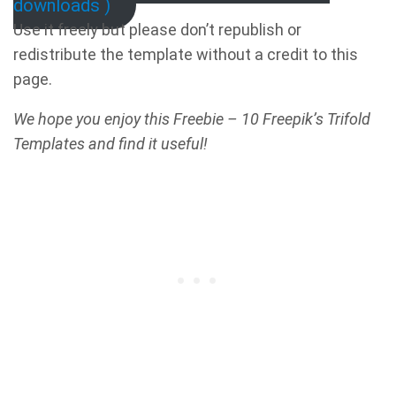
downloads )
Use it freely but please don’t republish or
redistribute the template without a credit to this
page.
We hope you enjoy this Freebie – 10 Freepik’s Trifold
Templates and find it useful!