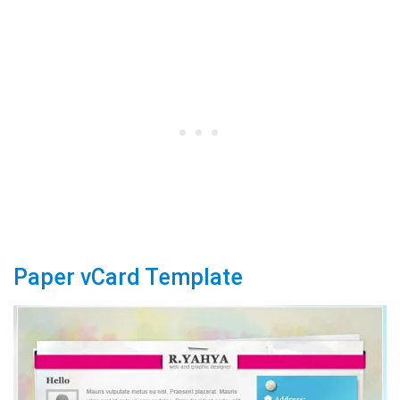
Paper vCard Template