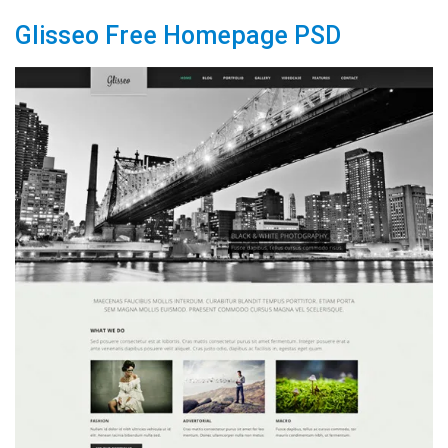
Glisseo Free Homepage PSD