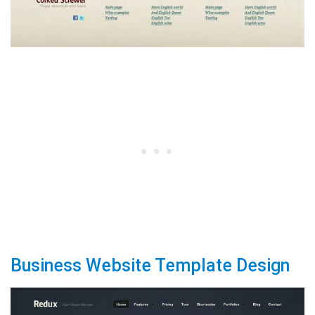
Business Website Template Design