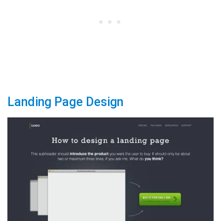
Landing Page Design