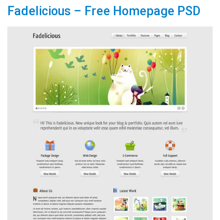
Fadelicious – Free Homepage PSD