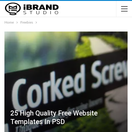
Home
Freebies
25 High Quality Free Website
Templates In PSD