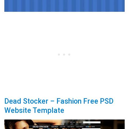
Dead Stocker – Fashion Free PSD
Website Template