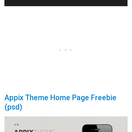
Appix Theme Home Page Freebie
(psd)