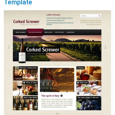
Template