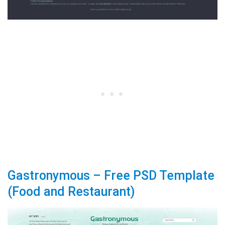
Gastronymous – Free PSD Template
(Food and Restaurant)