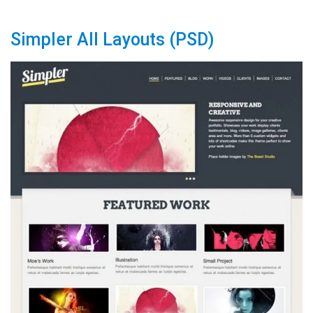
Simpler All Layouts (PSD)