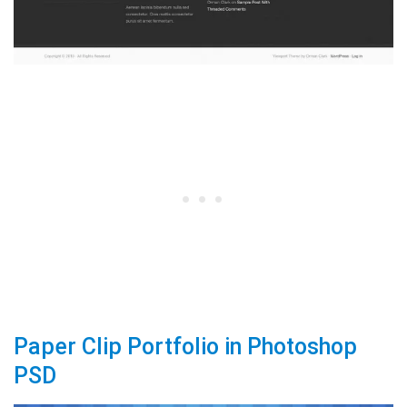
Paper Clip Portfolio in Photoshop
PSD