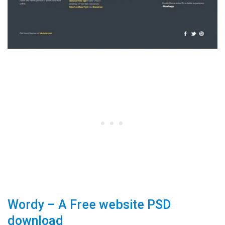
Wordy – A Free website PSD
download