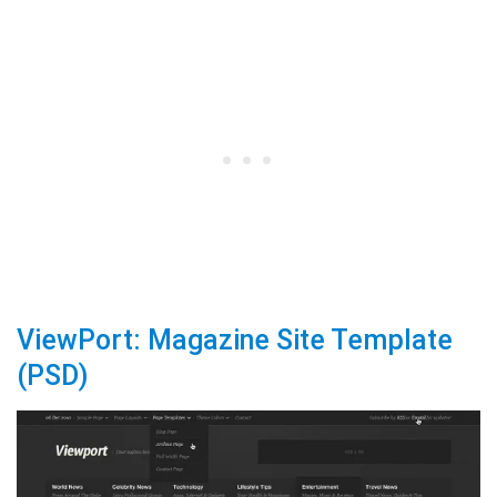
ViewPort: Magazine Site Template
(PSD)