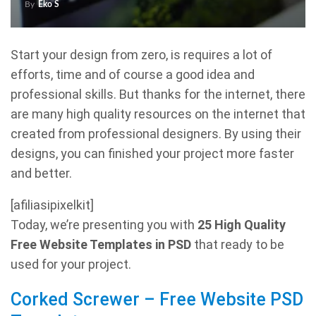
By
Eko S
Start your design from zero, is requires a lot of
efforts, time and of course a good idea and
professional skills. But thanks for the internet, there
are many high quality resources on the internet that
created from professional designers. By using their
designs, you can finished your project more faster
and better.
[afiliasipixelkit]
Today, we’re presenting you with
25 High Quality
Free Website Templates in PSD
that ready to be
used for your project.
Corked Screwer – Free Website PSD