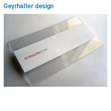
Geyrhalter design