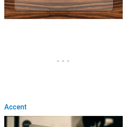
Accent