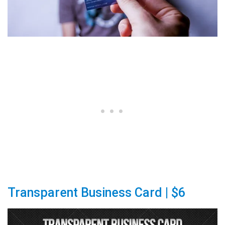
Transparent Business Card | $6