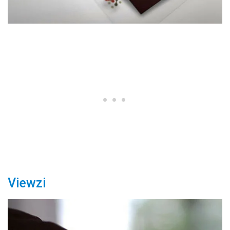
Viewzi