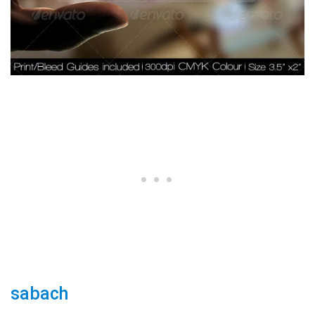
sabach