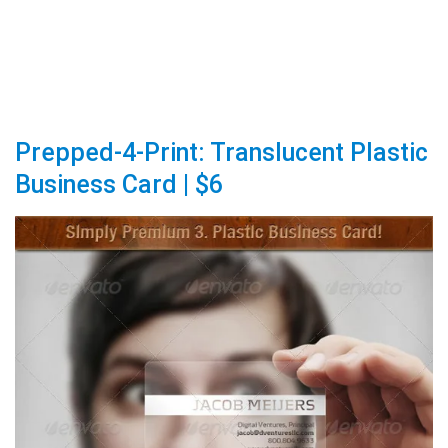
Prepped-4-Print: Translucent Plastic
Business Card | $6