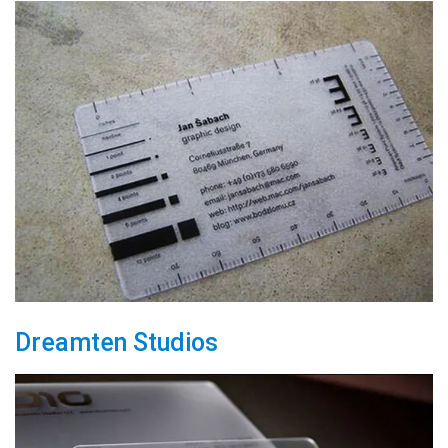
Dreamten Studios