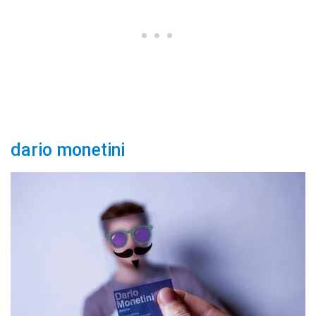
dario monetini