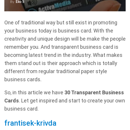
By
Eko S
One of traditional way but still exist in promoting
your business today is business card. With the
creativity and unique design will be make the people
remember you. And transparent business card is
becoming latest trend in the industry. What makes
them stand out is their approach which is totally
different from regular traditional paper style
business cards.
So, in this article we have
30 Transparent Business
Cards
. Let get inspired and start to create your own
business card.
frantisek-krivda