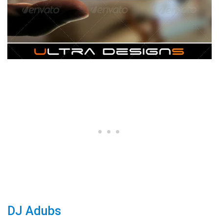
DJ Adubs