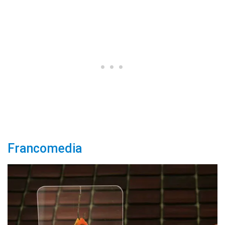
Francomedia