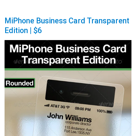
MiPhone Business Card Transparent
Edition | $6