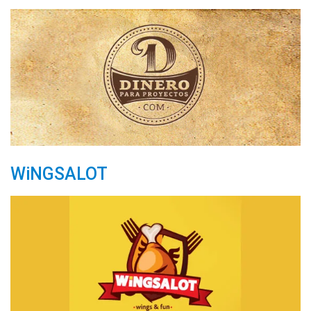
WiNGSALOT