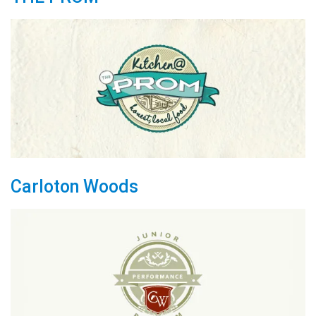
Carloton Woods