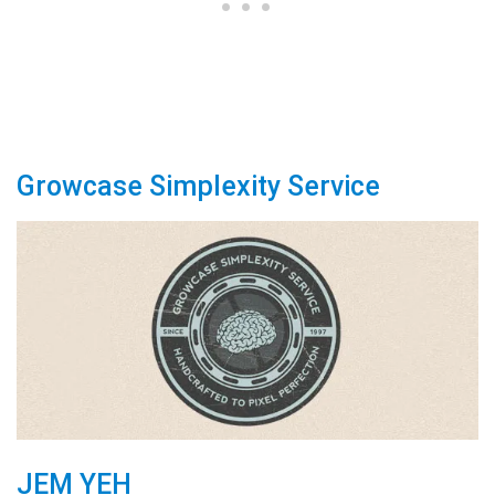
Growcase Simplexity Service
JEM YEH