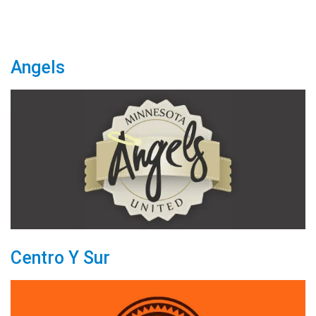
Angels
Centro Y Sur