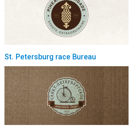
St. Petersburg race Bureau