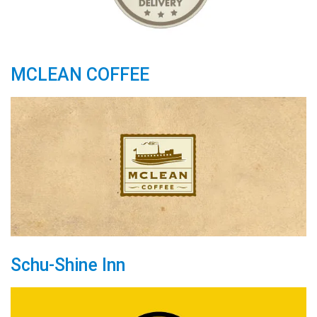
MCLEAN COFFEE
Schu-Shine Inn