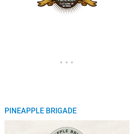
PINEAPPLE BRIGADE