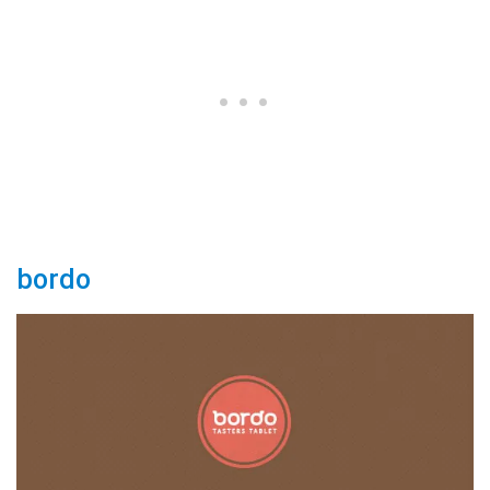
bordo