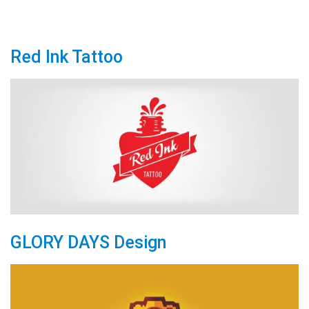
Red Ink Tattoo
GLORY DAYS Design