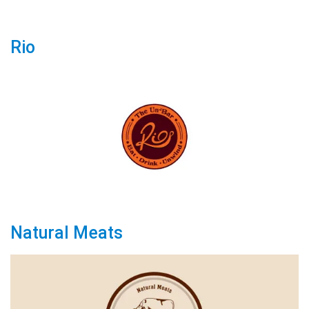
Rio
Natural Meats