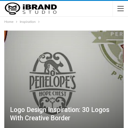
Home
Inspiration
Logo Design Inspiration: 30 Logos
With Creative Border