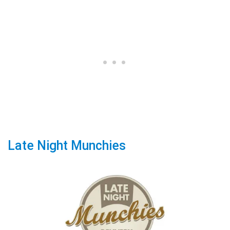
Late Night Munchies