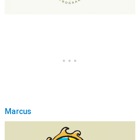
Marcus