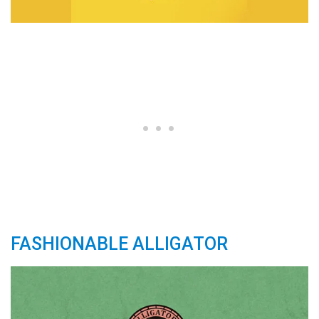
FASHIONABLE ALLIGATOR