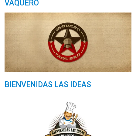
VAQUERO
BIENVENIDAS LAS IDEAS