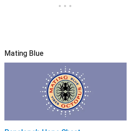
Mating Blue