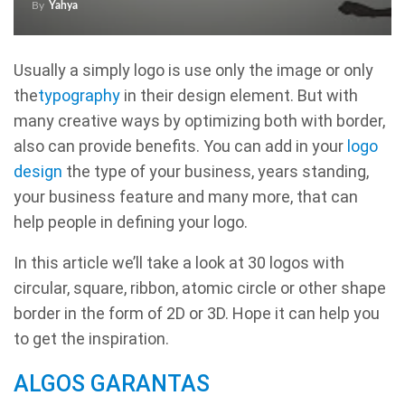
By
Yahya
Usually a simply logo is use only the image or only
the
typography
in their design element. But with
many creative ways by optimizing both with border,
also can provide benefits. You can add in your
logo
design
the type of your business, years standing,
your business feature and many more, that can
help people in defining your logo.
In this article we’ll take a look at 30 logos with
circular, square, ribbon, atomic circle or other shape
border in the form of 2D or 3D. Hope it can help you
to get the inspiration.
ALGOS GARANTAS