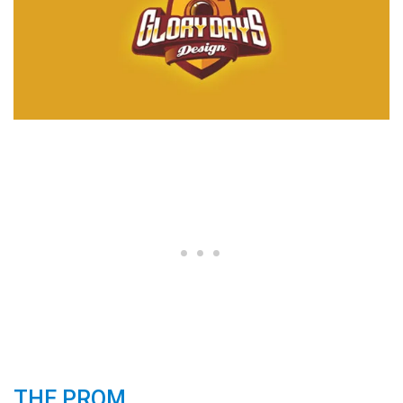
THE PROM