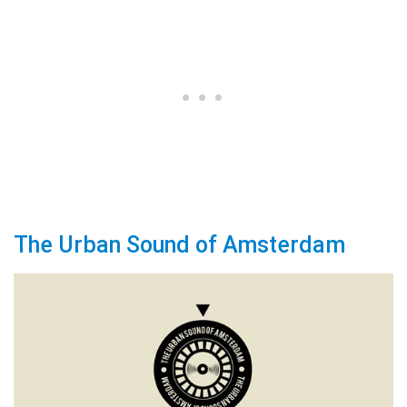
The Urban Sound of Amsterdam