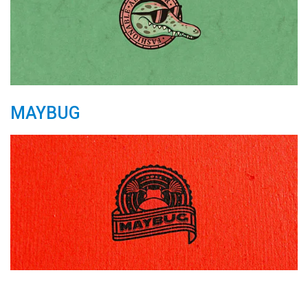
MAYBUG