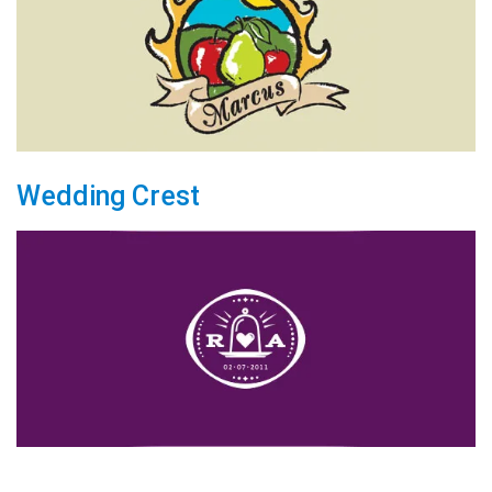
Wedding Crest