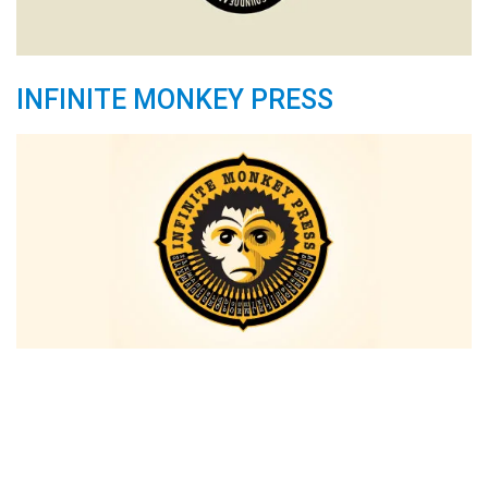
INFINITE MONKEY PRESS