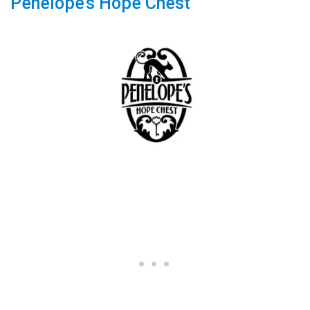
Penelope’s Hope Chest