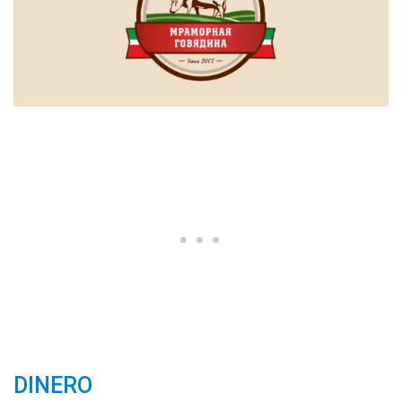
DINERO