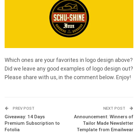
Which ones are your favorites in logo design above?
Did we leave any good examples of logo design out?
Please share with us, in the comment below. Enjoy!
PREV POST
NEXT POST
Giveaway: 14 Days
Announcement: Winners of
Premium Subscription to
Tailor Made Newsletter
Fotolia
Template from Emailwear