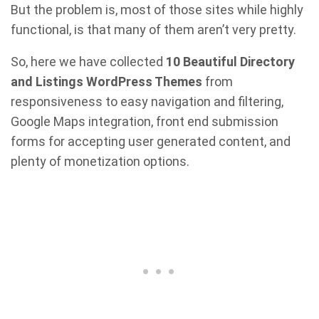
But the problem is, most of those sites while highly
functional, is that many of them aren’t very pretty.
So, here we have collected
10 Beautiful Directory
and Listings WordPress Themes
from
responsiveness to easy navigation and filtering,
Google Maps integration, front end submission
forms for accepting user generated content, and
plenty of monetization options.