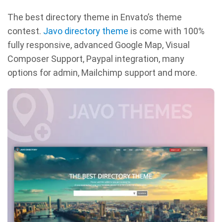
The best directory theme in Envato’s theme
contest.
Javo directory theme
is come with 100%
fully responsive, advanced Google Map, Visual
Composer Support, Paypal integration, many
options for admin, Mailchimp support and more.