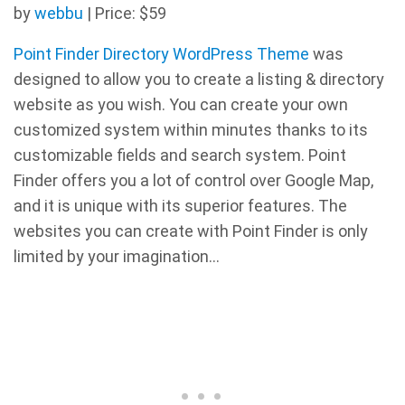
by
webbu
| Price: $59
Point Finder Directory WordPress Theme
was
designed to allow you to create a listing & directory
website as you wish. You can create your own
customized system within minutes thanks to its
customizable fields and search system. Point
Finder offers you a lot of control over Google Map,
and it is unique with its superior features. The
websites you can create with Point Finder is only
limited by your imagination…