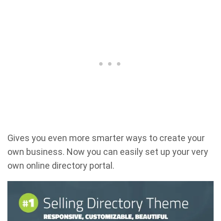
Gives you even more smarter ways to create your
own business. Now you can easily set up your very
own online directory portal.