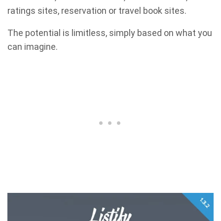
ratings sites, reservation or travel book sites.
The potential is limitless, simply based on what you
can imagine.