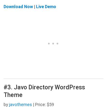
Download Now
|
Live Demo
#3. Javo Directory WordPress
Theme
by
javothemes
| Price: $59