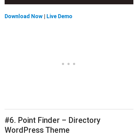
Download Now
|
Live Demo
#6. Point Finder – Directory
WordPress Theme