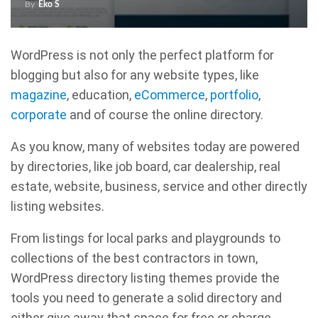
By
Eko S
WordPress is not only the perfect platform for
blogging but also for any website types, like
magazine
, education,
eCommerce
,
portfolio
,
corporate
and of course the online directory.
As you know, many of websites today are powered
by directories, like job board, car dealership, real
estate, website, business, service and other directly
listing websites.
From listings for local parks and playgrounds to
collections of the best contractors in town,
WordPress directory listing themes provide the
tools you need to generate a solid directory and
either give away that space for free or charge