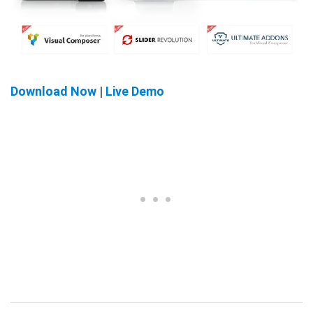
Download Now
|
Live Demo