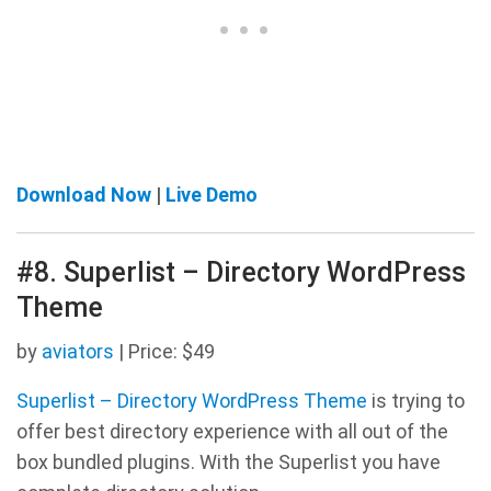
Download Now
|
Live Demo
#8. Superlist – Directory WordPress
Theme
by
aviators
| Price: $49
Superlist – Directory WordPress Theme
is trying to
offer best directory experience with all out of the
box bundled plugins. With the Superlist you have