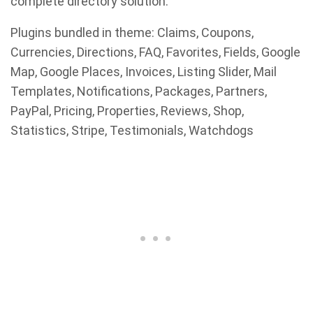
complete directory solution.
Plugins bundled in theme: Claims, Coupons,
Currencies, Directions, FAQ, Favorites, Fields, Google
Map, Google Places, Invoices, Listing Slider, Mail
Templates, Notifications, Packages, Partners,
PayPal, Pricing, Properties, Reviews, Shop,
Statistics, Stripe, Testimonials, Watchdogs