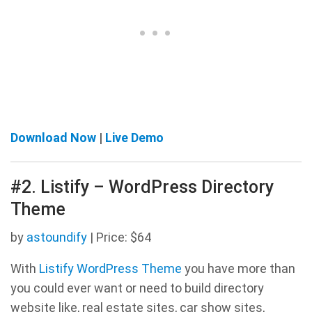
Download Now
|
Live Demo
#2. Listify – WordPress Directory
Theme
by
astoundify
| Price: $64
With
Listify WordPress Theme
you have more than
you could ever want or need to build directory
website like, real estate sites, car show sites,