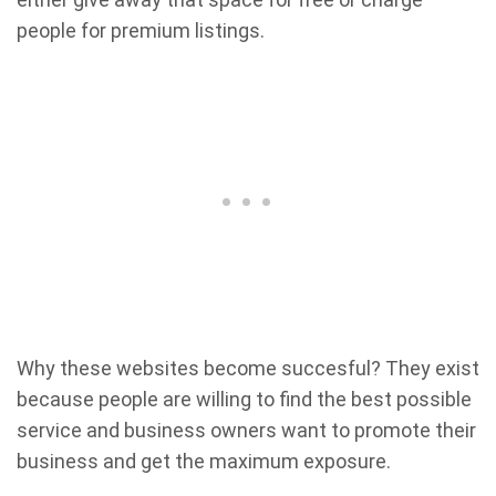
people for premium listings.
Why these websites become succesful? They exist
because people are willing to find the best possible
service and business owners want to promote their
business and get the maximum exposure.