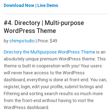
Download Now
|
Live Demo
#4. Directory | Multi-purpose
WordPress Theme
by
chimpstudio
| Price: $49
Directory the Multipurpose WordPress Theme
is an
absolutely unique premium WordPress theme. This
theme is built in cooperation with you! Your users
will never have access to the WordPress
dashboard, everything is done at front-end. You can,
register, login, edit your profile, submit listings and
Filtering and sorting search results so much more
from the front-end without having to visit the
WordPress dashboard.