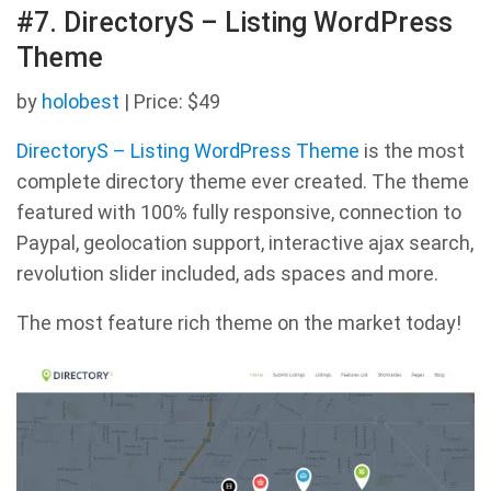
#7. DirectoryS – Listing WordPress
Theme
by
holobest
| Price: $49
DirectoryS – Listing WordPress Theme
is the most
complete directory theme ever created. The theme
featured with 100% fully responsive, connection to
Paypal, geolocation support, interactive ajax search,
revolution slider included, ads spaces and more.
The most feature rich theme on the market today!