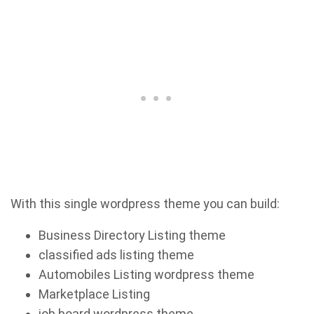
With this single wordpress theme you can build:
Business Directory Listing theme
classified ads listing theme
Automobiles Listing wordpress theme
Marketplace Listing
job board wordpress theme