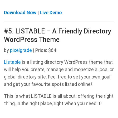
Download Now
|
Live Demo
#5. LISTABLE – A Friendly Directory
WordPress Theme
by
pixelgrade
| Price: $64
Listable
is a listing directory WordPress theme that
will help you create, manage and monetize a local or
global directory site. Feel free to set your own goal
and get your favourite spots listed online!
This is what LISTABLE is all about: offering the right
thing, in the right place, right when you need it!