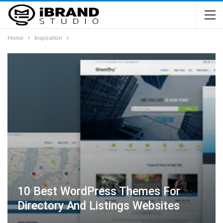
Home
Inspiration
10 Best WordPress Themes For
Directory And Listings Websites