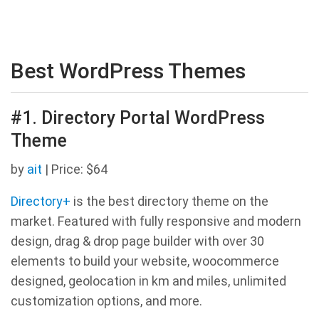
Best WordPress Themes
#1. Directory Portal WordPress
Theme
by
ait
| Price: $64
Directory+
is the best directory theme on the
market. Featured with fully responsive and modern
design, drag & drop page builder with over 30
elements to build your website, woocommerce
designed, geolocation in km and miles, unlimited
customization options, and more.