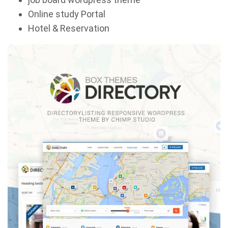
Online study Portal
Hotel & Reservation