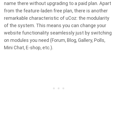
name there without upgrading to a paid plan. Apart
from the feature-laden free plan, there is another
remarkable characteristic of uCoz: the modularity
of the system. This means you can change your
website functionality seamlessly just by switching
on modules you need (Forum, Blog, Gallery, Polls,
Mini Chat, E-shop, etc.).