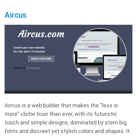
Aircus
Aircus is a web builder that makes the “less is
more” cliche truer than ever, with its futuristic
touch and simple designs, dominated by stern big
fonts and discreet yet stylish colors and shapes. It