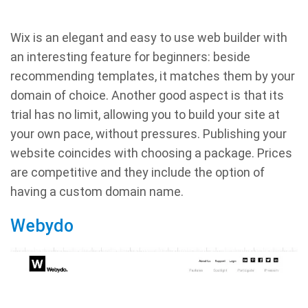
Wix is an elegant and easy to use web builder with
an interesting feature for beginners: beside
recommending templates, it matches them by your
domain of choice. Another good aspect is that its
trial has no limit, allowing you to build your site at
your own pace, without pressures. Publishing your
website coincides with choosing a package. Prices
are competitive and they include the option of
having a custom domain name.
Webydo