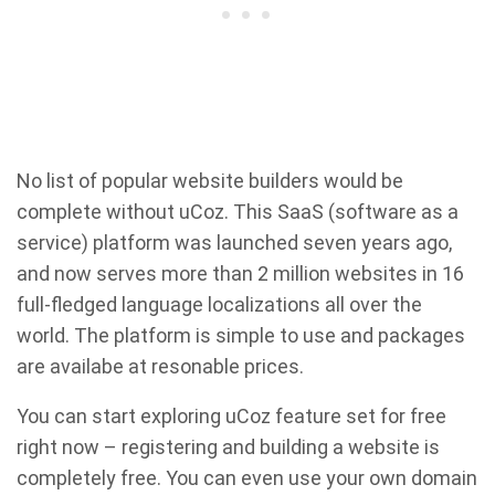
No list of popular website builders would be
complete without uCoz. This SaaS (software as a
service) platform was launched seven years ago,
and now serves more than 2 million websites in 16
full-fledged language localizations all over the
world. The platform is simple to use and packages
are availabe at resonable prices.
You can start exploring uCoz feature set for free
right now – registering and building a website is
completely free. You can even use your own domain