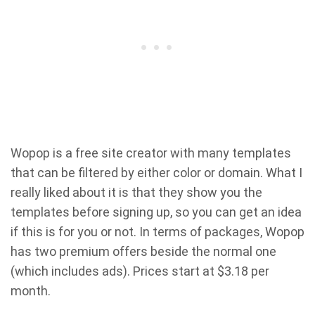
Wopop is a free site creator with many templates
that can be filtered by either color or domain. What I
really liked about it is that they show you the
templates before signing up, so you can get an idea
if this is for you or not. In terms of packages, Wopop
has two premium offers beside the normal one
(which includes ads). Prices start at $3.18 per
month.