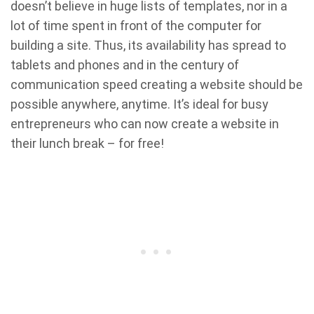
doesn’t believe in huge lists of templates, nor in a
lot of time spent in front of the computer for
building a site. Thus, its availability has spread to
tablets and phones and in the century of
communication speed creating a website should be
possible anywhere, anytime. It’s ideal for busy
entrepreneurs who can now create a website in
their lunch break – for free!