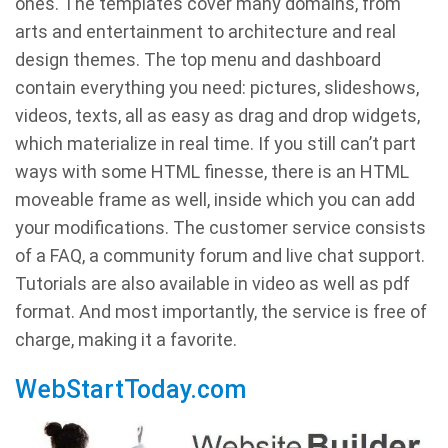
ones. The templates cover many domains, from
arts and entertainment to architecture and real
design themes. The top menu and dashboard
contain everything you need: pictures, slideshows,
videos, texts, all as easy as drag and drop widgets,
which materialize in real time. If you still can’t part
ways with some HTML finesse, there is an HTML
moveable frame as well, inside which you can add
your modifications. The customer service consists
of a FAQ, a community forum and live chat support.
Tutorials are also available in video as well as pdf
format. And most importantly, the service is free of
charge, making it a favorite.
WebStartToday.com