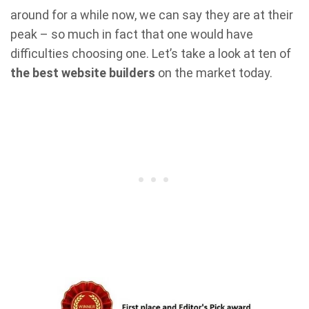
around for a while now, we can say they are at their
peak – so much in fact that one would have
difficulties choosing one. Let’s take a look at ten of
the best website builders
on the market today.