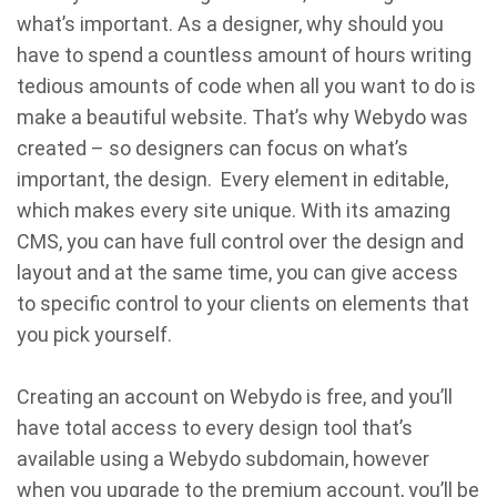
what’s important. As a designer, why should you
have to spend a countless amount of hours writing
tedious amounts of code when all you want to do is
make a beautiful website. That’s why Webydo was
created – so designers can focus on what’s
important, the design. Every element in editable,
which makes every site unique. With its amazing
CMS, you can have full control over the design and
layout and at the same time, you can give access
to specific control to your clients on elements that
you pick yourself.
Creating an account on Webydo is free, and you’ll
have total access to every design tool that’s
available using a Webydo subdomain, however
when you upgrade to the premium account, you’ll be