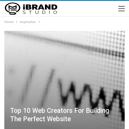
Home
Inspiration
Top 10 Web Creators For Building
The Perfect Website