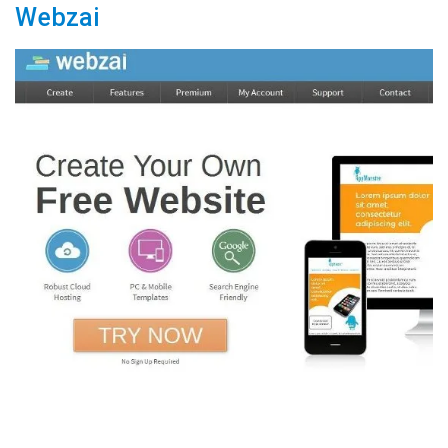
Webzai