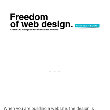
When you are building a website, the design is