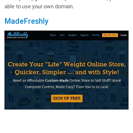
able to use your own domain.
MadeFreshly