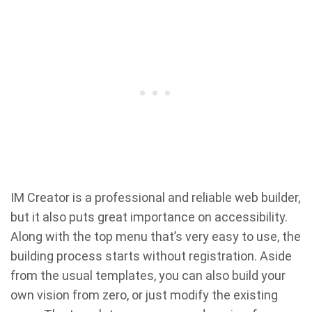
IM Creator is a professional and reliable web builder,
but it also puts great importance on accessibility.
Along with the top menu that’s very easy to use, the
building process starts without registration. Aside
from the usual templates, you can also build your
own vision from zero, or just modify the existing