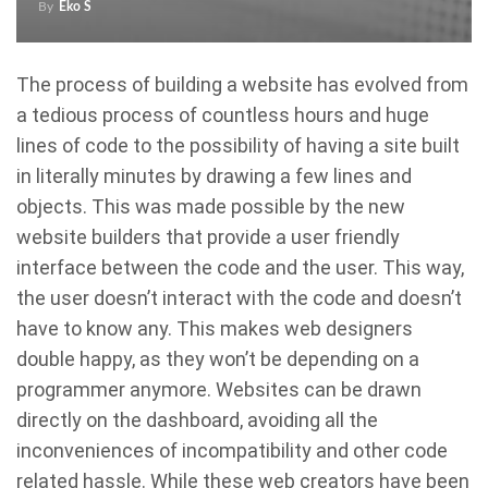
By
Eko S
The process of building a website has evolved from
a tedious process of countless hours and huge
lines of code to the possibility of having a site built
in literally minutes by drawing a few lines and
objects. This was made possible by the new
website builders that provide a user friendly
interface between the code and the user. This way,
the user doesn’t interact with the code and doesn’t
have to know any. This makes web designers
double happy, as they won’t be depending on a
programmer anymore. Websites can be drawn
directly on the dashboard, avoiding all the
inconveniences of incompatibility and other code
related hassle. While these web creators have been