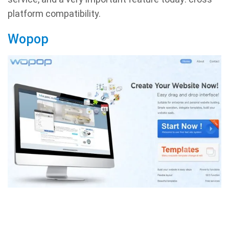
platform compatibility.
Wopop