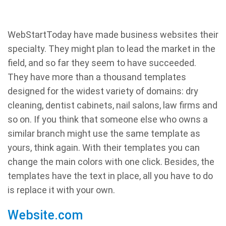
WebStartToday have made business websites their
specialty. They might plan to lead the market in the
field, and so far they seem to have succeeded.
They have more than a thousand templates
designed for the widest variety of domains: dry
cleaning, dentist cabinets, nail salons, law firms and
so on. If you think that someone else who owns a
similar branch might use the same template as
yours, think again. With their templates you can
change the main colors with one click. Besides, the
templates have the text in place, all you have to do
is replace it with your own.
Website.com