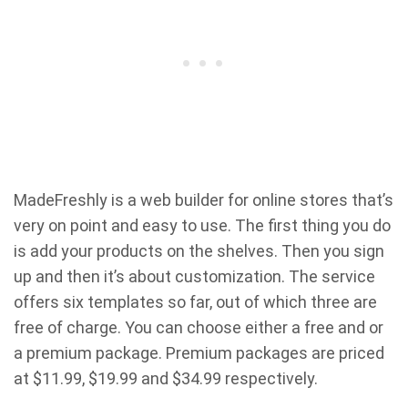
MadeFreshly is a web builder for online stores that’s
very on point and easy to use. The first thing you do
is add your products on the shelves. Then you sign
up and then it’s about customization. The service
offers six templates so far, out of which three are
free of charge. You can choose either a free and or
a premium package. Premium packages are priced
at $11.99, $19.99 and $34.99 respectively.