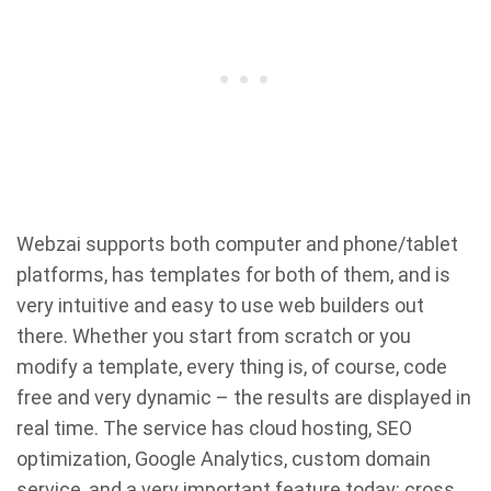
Webzai supports both computer and phone/tablet
platforms, has templates for both of them, and is
very intuitive and easy to use web builders out
there. Whether you start from scratch or you
modify a template, every thing is, of course, code
free and very dynamic – the results are displayed in
real time. The service has cloud hosting, SEO
optimization, Google Analytics, custom domain
service, and a very important feature today: cross