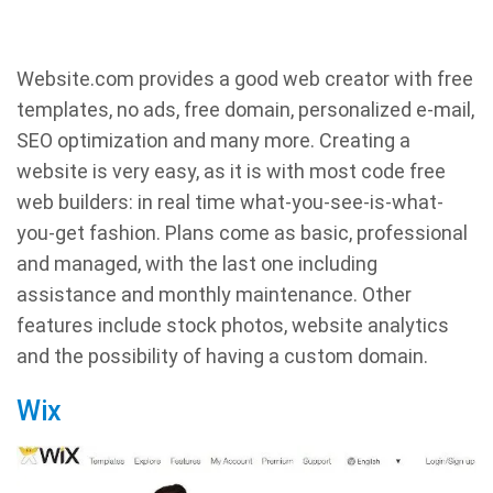
Website.com provides a good web creator with free
templates, no ads, free domain, personalized e-mail,
SEO optimization and many more. Creating a
website is very easy, as it is with most code free
web builders: in real time what-you-see-is-what-
you-get fashion. Plans come as basic, professional
and managed, with the last one including
assistance and monthly maintenance. Other
features include stock photos, website analytics
and the possibility of having a custom domain.
Wix