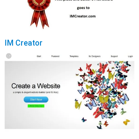
IM Creator