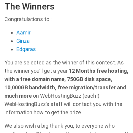
The Winners
Congratulations to :
Aamir
Ginza
Edgaras
You are selected as the winner of this contest. As
the winner you’ll get a year
12 Months free hosting,
with a free domain name, 750GB disk space,
10,000GB bandwidth, free migration/transfer and
much more
on WebHostingBuzz (each!).
WebHostingBuzz’s staff will contact you with the
information how to get the prize.
We also wish a big thank you, to everyone who