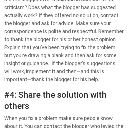
criticism? Does what the blogger has suggested
actually work? If they offered no solution, contact
the blogger and ask for advice. Make sure your
correspondence is polite and respectful. Remember
to thank the blogger for his or her honest opinion.
Explain that you’ve been trying to fix the problem
but you’re drawing a blank and then ask for some
insight or guidance. If the blogger’s suggestions
will work, implement it and then—and this is
important—thank the blogger for his help.
#4: Share the solution with
others
When you fix a problem make sure people know
about it. You can contact the blogger who levied the