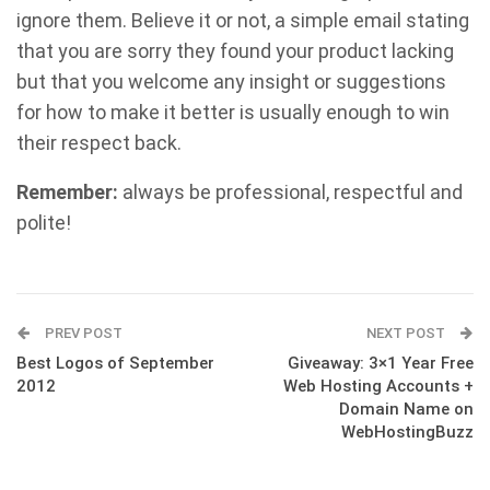
ignore them. Believe it or not, a simple email stating
that you are sorry they found your product lacking
but that you welcome any insight or suggestions
for how to make it better is usually enough to win
their respect back.
Remember:
always be professional, respectful and
polite!
PREV POST
NEXT POST
Best Logos of September
Giveaway: 3×1 Year Free
2012
Web Hosting Accounts +
Domain Name on
WebHostingBuzz