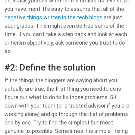
be, is ask yourself whether the criticisms leveled at
you have merit. It’s easy to assume that all of the
negative things written in the tech blogs
are just
sour grapes. This might even be true some of the
time. If you can’t take a step back and look at each
criticism objectively, ask someone you trust to do
so.
#2: Define the solution
If the things the bloggers are saying about you
actually are true, the first thing you need to do is
figure out what to do to fix those problems. Sit
down with your team (or a trusted advisor if you are
working alone) and go through that list of problems
one by one. Try to find the simplest but most
genuine fix possible. Sometimes it is simple—fixing