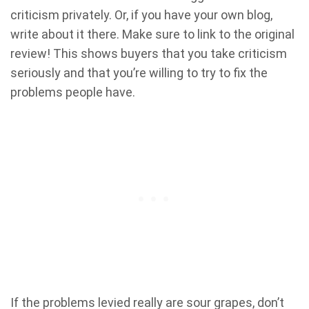
criticism privately. Or, if you have your own blog,
write about it there. Make sure to link to the original
review! This shows buyers that you take criticism
seriously and that you’re willing to try to fix the
problems people have.
If the problems levied really are sour grapes, don’t