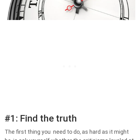
#1: Find the truth
The first thing you need to do, as hard as it might