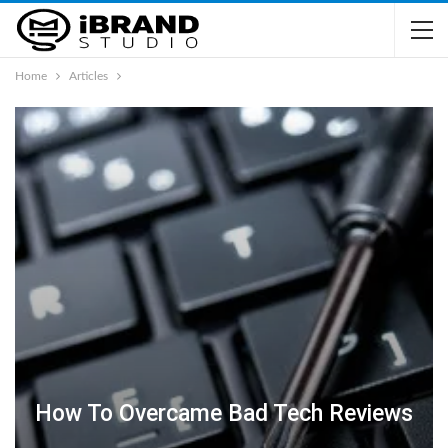
Home
Articles
How To Overcame Bad Tech Reviews