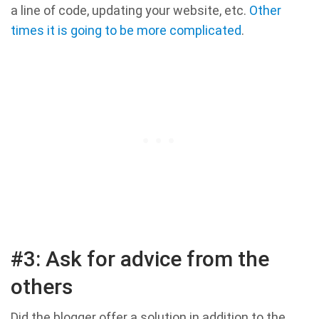
a line of code, updating your website, etc.
Other
times it is going to be more complicated
.
#3: Ask for advice from the
others
Did the blogger offer a solution in addition to the