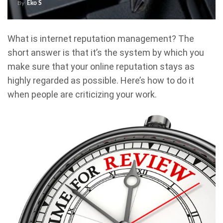
By
Eko S
What is internet reputation management? The
short answer is that it’s the system by which you
make sure that your online reputation stays as
highly regarded as possible. Here’s how to do it
when people are criticizing your work.