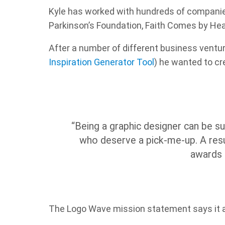
Kyle has worked with hundreds of companies
Parkinson’s Foundation, Faith Comes by He
After a number of different business ventu
Inspiration Generator Tool
) he wanted to cr
“Being a graphic designer can be su
who deserve a pick-me-up. A resul
awards 
The Logo Wave mission statement says it al