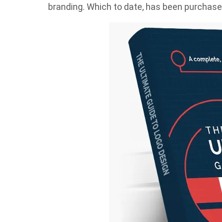
branding. Which to date, has been purchased