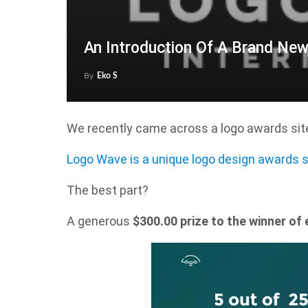
An Introduction Of A Brand Ne
By
Eko S
We recently came across a logo awards site
Logo Wave is a unique logo design awards s
The best part?
A generous
$300.00 prize to the winner of