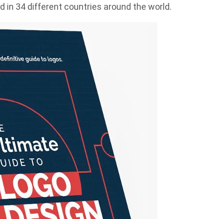
 in 34 different countries around the world.