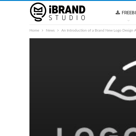
FREEB
Home
News
An Introduction of a Brand New Logo Design 