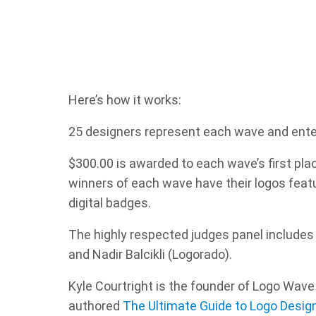
Here’s how it works:
25 designers represent each wave and enter t
$300.00 is awarded to each wave’s first pla
winners of each wave have their logos fea
digital badges.
The highly respected judges panel includes
and Nadir Balcikli (Logorado).
Kyle Courtright is the founder of Logo Wave 
authored
The Ultimate Guide to Logo Desig