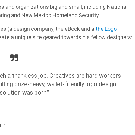
 and organizations big and small, including National
aring and New Mexico Homeland Security.
res (a design company, the eBook and a
the Logo
eate a unique site geared towards his fellow designers:
ch a thankless job. Creatives are hard workers
ting prize-heavy, wallet-friendly logo design
solution was born.”
l: