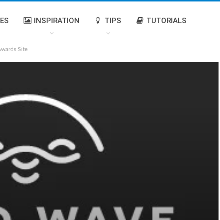
IES
INSPIRATION
TIPS
TUTORIALS
Awards Site