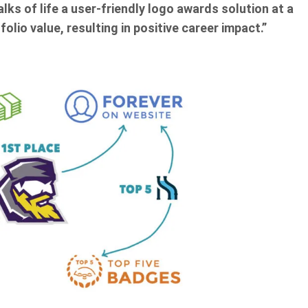
lks of life a user-friendly logo awards solution at a
olio value, resulting in positive career impact.”