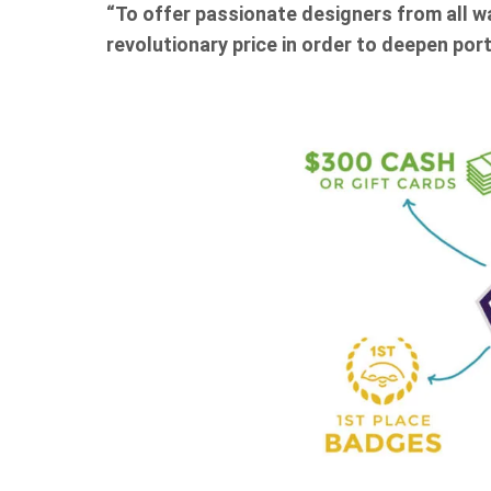
“To offer passionate designers from all wa
revolutionary price in order to deepen portf