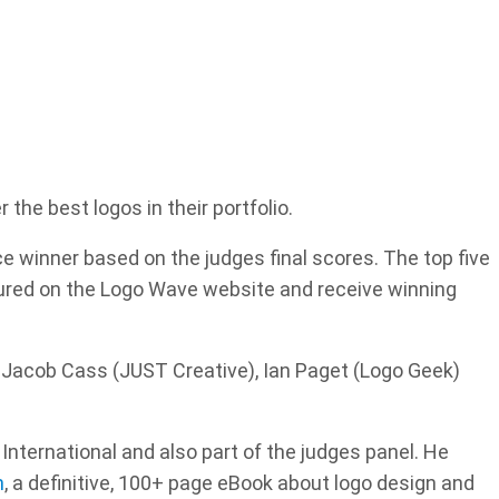
he best logos in their portfolio.
ce winner based on the judges final scores. The top five
tured on the Logo Wave website and receive winning
 Jacob Cass (JUST Creative), Ian Paget (Logo Geek)
International and also part of the judges panel. He
n
, a definitive, 100+ page eBook about logo design and