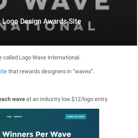
w Logo Design Awards Site
 called Logo Wave International.
ite
that rewards designers in “waves”.
 each wave
at an industry low $12/logo entry.