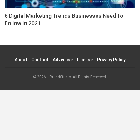
6 Digital Marketing Trends Businesses Need To
Follow In 2021
About
Contact
Advertise
License
Privacy Policy
© 2026 - iBrandStudio. All Rights Reserved.