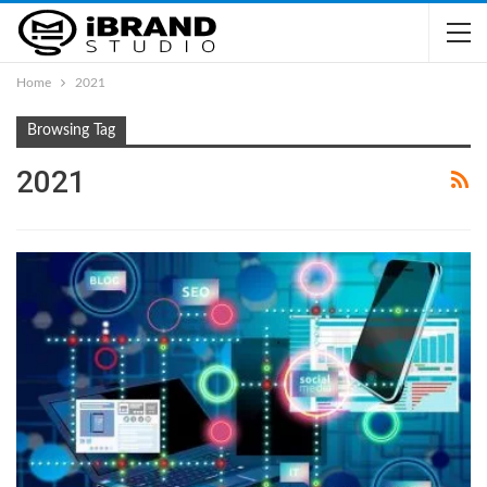
Home
2021
Browsing Tag
2021