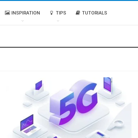
INSPIRATION
TIPS
TUTORIALS