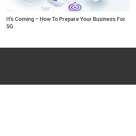
It’s Coming – How To Prepare Your Business For
5G