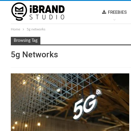
FREEBIES
Home
5g networks
Browsing Tag
5g Networks