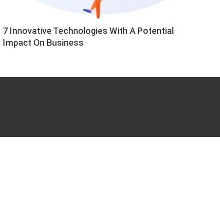
7 Innovative Technologies With A Potential
Impact On Business