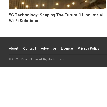
5G Technology: Shaping The Future Of Industrial
Wi-Fi Solutions
About
Contact
Advertise
License
Privacy Policy
© 2026 - iBrandStudio. All Rights Reserved.