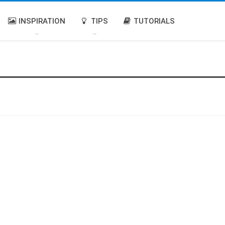
INSPIRATION
TIPS
TUTORIALS