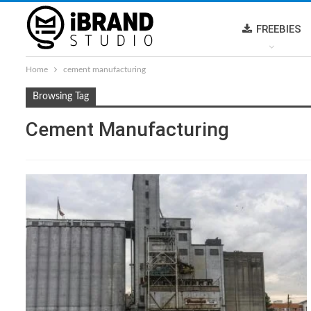
FREEBIES
Home
cement manufacturing
Browsing Tag
Cement Manufacturing