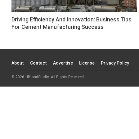
Driving Efficiency And Innovation: Business Tips
For Cement Manufacturing Success
About
Contact
Advertise
License
Privacy Policy
© 2026 - iBrandStudio. All Rights Reserved.