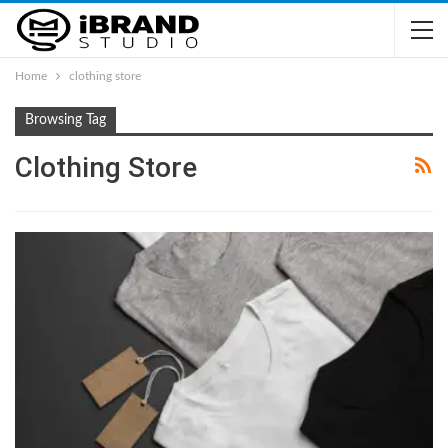
Home
clothing store
Browsing Tag
Clothing Store