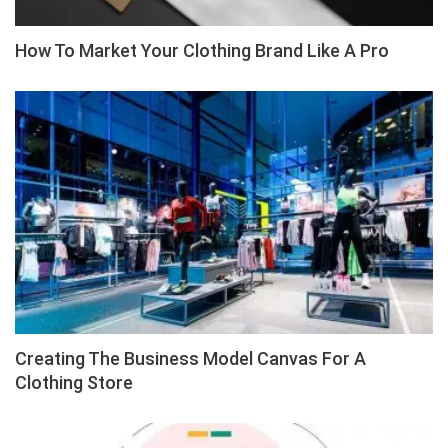
How To Market Your Clothing Brand Like A Pro
Creating The Business Model Canvas For A
Clothing Store