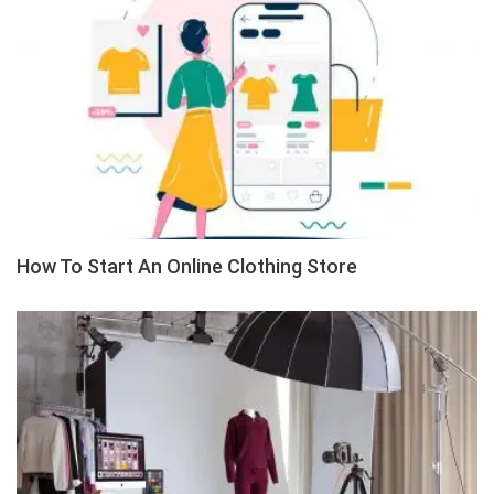
How To Start An Online Clothing Store