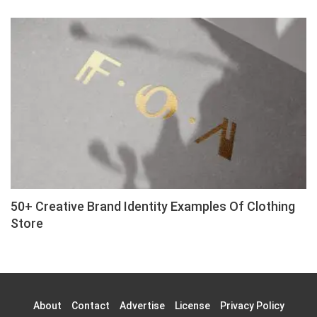
50+ Creative Brand Identity Examples Of Clothing
Store
About
Contact
Advertise
License
Privacy Policy