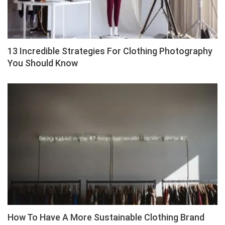
13 Incredible Strategies For Clothing Photography
You Should Know
How To Have A More Sustainable Clothing Brand