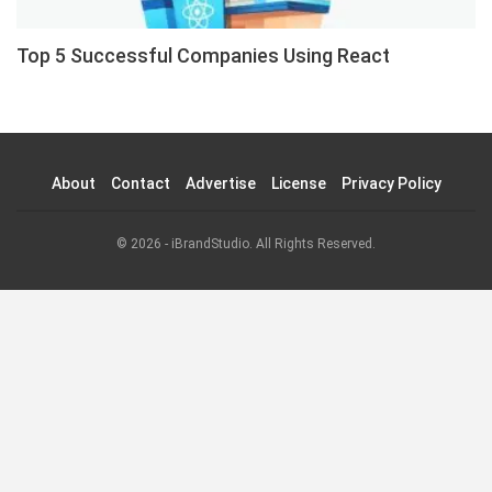
Top 5 Successful Companies Using React
About
Contact
Advertise
License
Privacy Policy
© 2026 - iBrandStudio. All Rights Reserved.