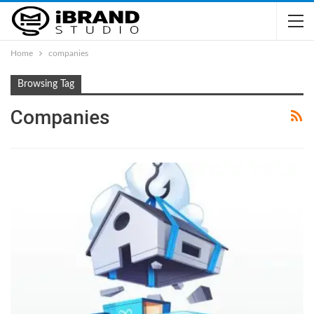
Home
companies
Browsing Tag
Companies