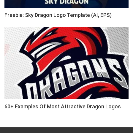
Freebie: Sky Dragon Logo Template (AI, EPS)
60+ Examples Of Most Attractive Dragon Logos