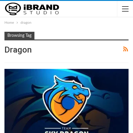
Home
dragon
Browsing Tag
Dragon