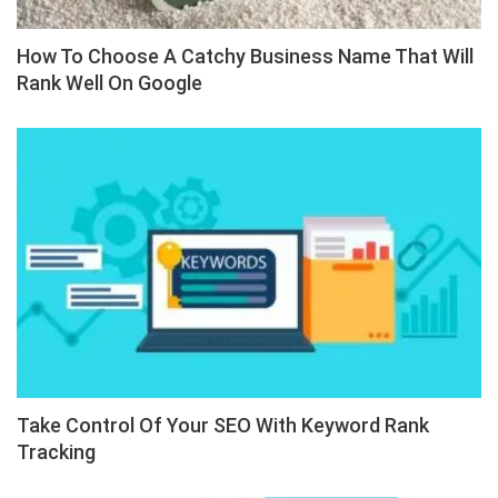
How To Choose A Catchy Business Name That Will
Rank Well On Google
Take Control Of Your SEO With Keyword Rank
Tracking