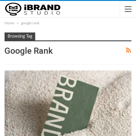
Home
google rank
Browsing Tag
Google Rank