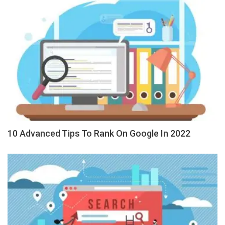
10 Advanced Tips To Rank On Google In 2022