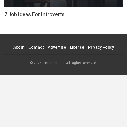
7 Job Ideas For Introverts
About
Contact
Advertise
License
Privacy Policy
© 2026 - iBrandStudio. All Rights Reserved.