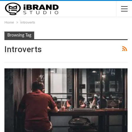
Home
introverts
Browsing Tag
Introverts