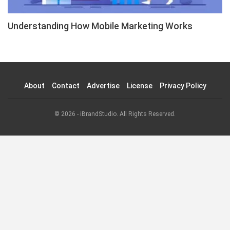
Understanding How Mobile Marketing Works
About
Contact
Advertise
License
Privacy Policy
© 2026 - iBrandStudio. All Rights Reserved.