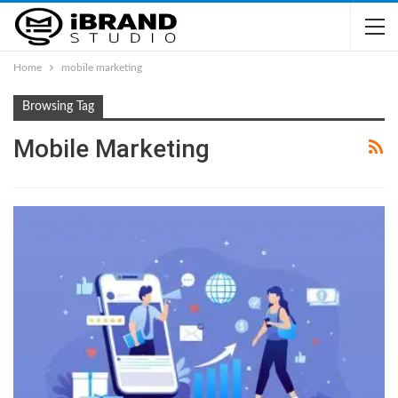
Home
mobile marketing
Browsing Tag
Mobile Marketing