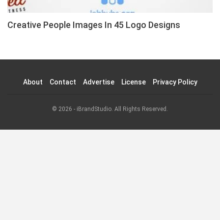
Creative People Images In 45 Logo Designs
About
Contact
Advertise
License
Privacy Policy
© 2026 - iBrandStudio. All Rights Reserved.