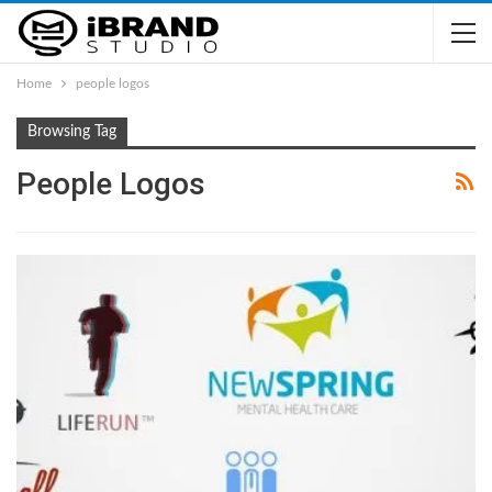
Home
people logos
Browsing Tag
People Logos