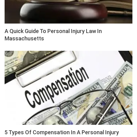
A Quick Guide To Personal Injury Law In
Massachusetts
5 Types Of Compensation In A Personal Injury