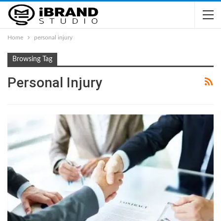
Home
personal injury
Browsing Tag
Personal Injury