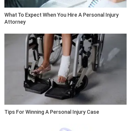
What To Expect When You Hire A Personal Injury
Attorney
Tips For Winning A Personal Injury Case