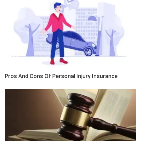
Pros And Cons Of Personal Injury Insurance