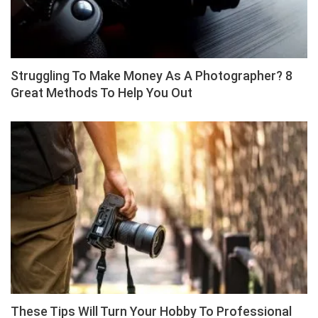
Struggling To Make Money As A Photographer? 8
Great Methods To Help You Out
These Tips Will Turn Your Hobby To Professional