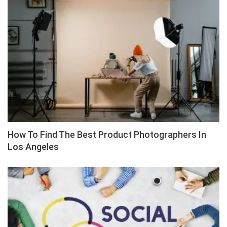
How To Find The Best Product Photographers In
Los Angeles