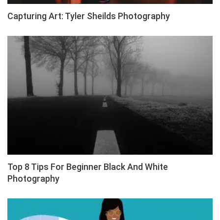
Capturing Art: Tyler Sheilds Photography
Top 8 Tips For Beginner Black And White
Photography