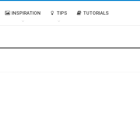
INSPIRATION
TIPS
TUTORIALS