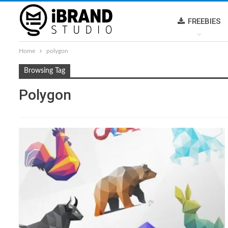
FREEBIES
Home
polygon
Browsing Tag
Polygon