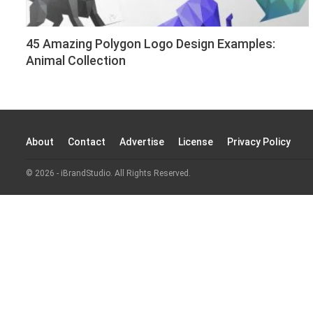
45 Amazing Polygon Logo Design Examples:
Animal Collection
About
Contact
Advertise
License
Privacy Policy
© 2026 - iBrandStudio. All Rights Reserved.