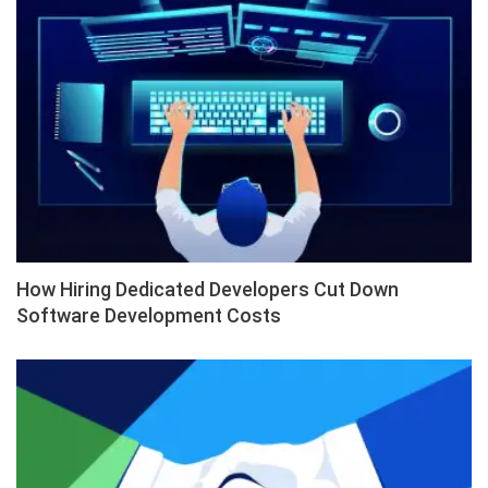
How Hiring Dedicated Developers Cut Down
Software Development Costs