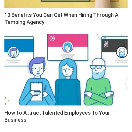
10 Benefits You Can Get When Hiring Through A
Temping Agency
How To Attract Talented Employees To Your
Business