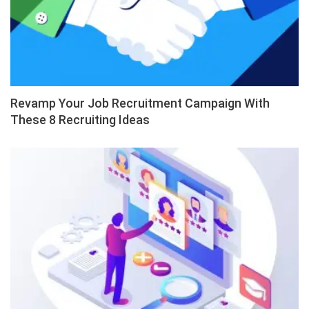
Revamp Your Job Recruitment Campaign With
These 8 Recruiting Ideas