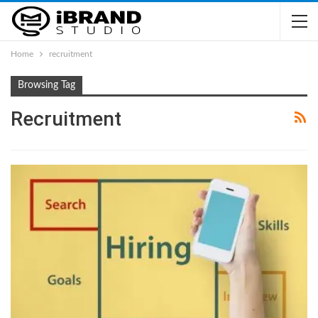
Home
recruitment
Browsing Tag
Recruitment