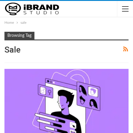
Home
sale
Browsing Tag
Sale