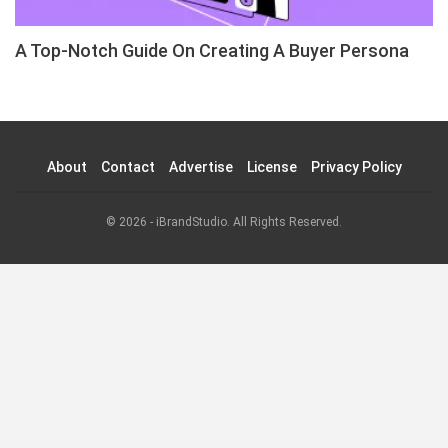
A Top-Notch Guide On Creating A Buyer Persona
About
Contact
Advertise
License
Privacy Policy
© 2026 - iBrandStudio. All Rights Reserved.