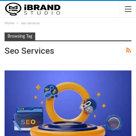
Home
seo services
Browsing Tag
Seo Services