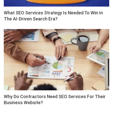
What SEO Services Strategy Is Needed To Win In
The AI-Driven Search Era?
Why Do Contractors Need SEO Services For Their
Business Website?