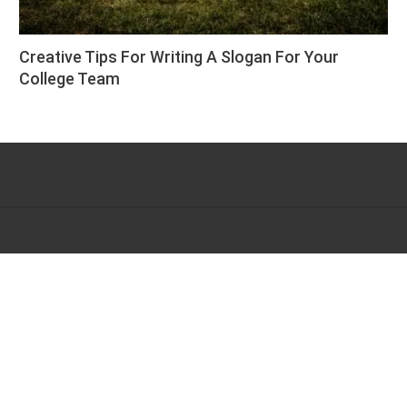
Creative Tips For Writing A Slogan For Your
College Team