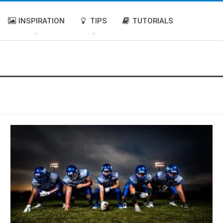
INSPIRATION
TIPS
TUTORIALS