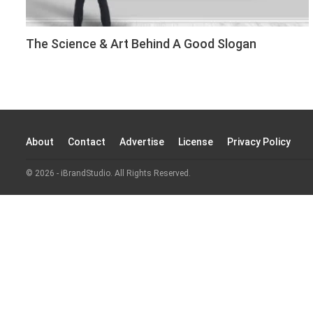
The Science & Art Behind A Good Slogan
About
Contact
Advertise
License
Privacy Policy
© 2026 - iBrandStudio. All Rights Reserved.