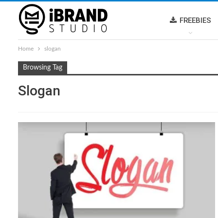
FREEBIES
Home
slogan
Browsing Tag
Slogan