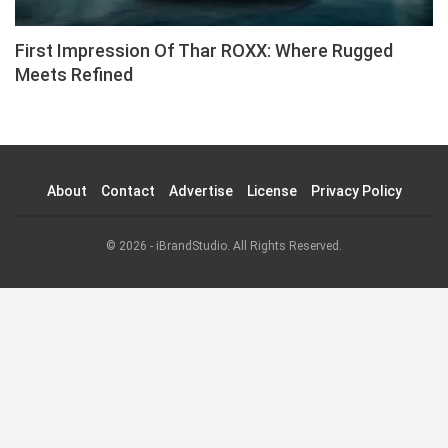
First Impression Of Thar ROXX: Where Rugged
Meets Refined
About
Contact
Advertise
License
Privacy Policy
© 2026 - iBrandStudio. All Rights Reserved.