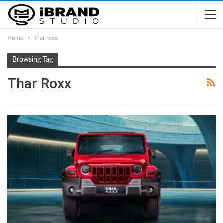
Home
thar roxx
Browsing Tag
Thar Roxx