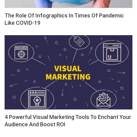
The Role Of Infographics In Times Of Pandemic
Like COVID-19
4 Powerful Visual Marketing Tools To Enchant Your
Audience And Boost ROI