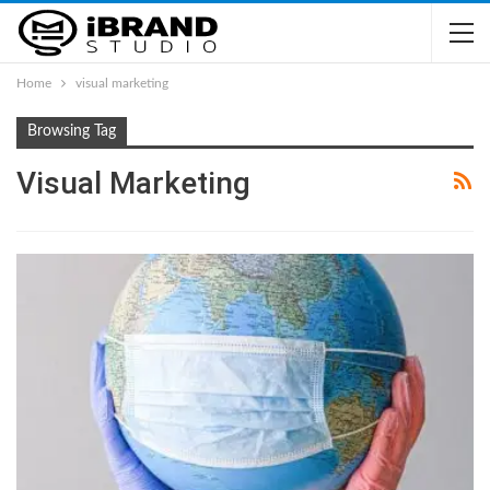
Home
visual marketing
Browsing Tag
Visual Marketing