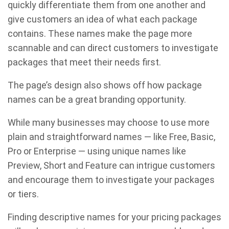
quickly differentiate them from one another and
give customers an idea of what each package
contains. These names make the page more
scannable and can direct customers to investigate
packages that meet their needs first.
The page’s design also shows off how package
names can be a great branding opportunity.
While many businesses may choose to use more
plain and straightforward names — like Free, Basic,
Pro or Enterprise — using unique names like
Preview, Short and Feature can intrigue customers
and encourage them to investigate your packages
or tiers.
Finding descriptive names for your pricing packages