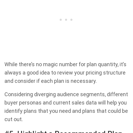
While there’s no magic number for plan quantity, it’s
always a good idea to review your pricing structure
and consider if each plan is necessary.
Considering diverging audience segments, different
buyer personas and current sales data will help you
identify plans that you need and plans that could be
cut out.