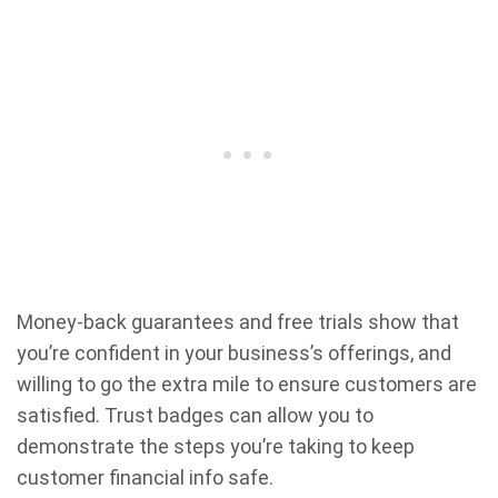
Money-back guarantees and free trials show that
you’re confident in your business’s offerings, and
willing to go the extra mile to ensure customers are
satisfied. Trust badges can allow you to
demonstrate the steps you’re taking to keep
customer financial info safe.