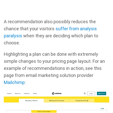
A recommendation also possibly reduces the
chance that your visitors
suffer from analysis
paralysis
when they are deciding which plan to
choose.
Highlighting a plan can be done with extremely
simple changes to your pricing page layout. For an
example of recommendations in action, see this
page from email marketing solution provider
Mailchimp
: