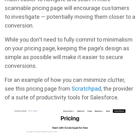
scannable pricing page will encourage customers
to investigate — potentially moving them closer to a
conversion.
While you don’t need to fully commit to minimalism
on your pricing page, keeping the page’s design as
simple as possible will make it easier to secure
conversions.
For an example of how you can minimize clutter,
see this pricing page from
Scratchpad
, the provider
of a suite of productivity tools for Salesforce.