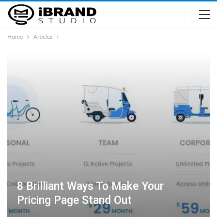
Home
Articles
8 Brilliant Ways To Make Your
Pricing Page Stand Out