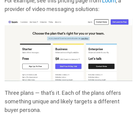
For example, see this pricing page from
Loom
, a
provider of video messaging solutions:
Three plans — that’s it. Each of the plans offers
something unique and likely targets a different
buyer persona.