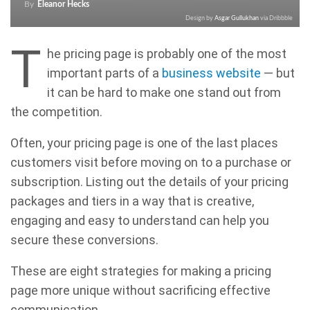
By
Eleanor Hecks
Design by
Asgar Gullukhan
via Dribbble
T
he pricing page is probably one of the most
important parts of a
business website
— but
it can be hard to make one stand out from
the competition.
Often, your pricing page is one of the last places
customers visit before moving on to a purchase or
subscription. Listing out the details of your pricing
packages and tiers in a way that is creative,
engaging and easy to understand can help you
secure these conversions.
These are eight strategies for making a pricing
page more unique without sacrificing effective
communication.