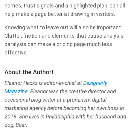
names, trust signals and a highlighted plan, can all
help make a page better at drawing in visitors.
Knowing what to leave out will also be important.
Clutter, friction and elements that cause analysis
paralysis can make a pricing page much less
effective.
About the Author!
Eleanor Hecks is editor-in-chief at
Designerly
Magazine
. Eleanor was the creative director and
occasional blog writer at a prominent digital
marketing agency before becoming her own boss in
2018. She lives in Philadelphia with her husband and
dog, Bear.