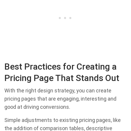
Best Practices for Creating a
Pricing Page That Stands Out
With the right design strategy, you can create
pricing pages that are engaging, interesting and
good at driving conversions.
Simple adjustments to existing pricing pages, like
the addition of comparison tables, descriptive