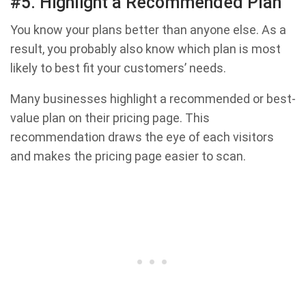
#5. Highlight a Recommended Plan
You know your plans better than anyone else. As a
result, you probably also know which plan is most
likely to best fit your customers’ needs.
Many businesses highlight a recommended or best-
value plan on their pricing page. This
recommendation draws the eye of each visitors
and makes the pricing page easier to scan.