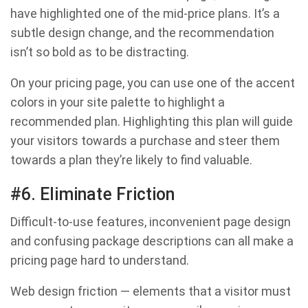
have highlighted one of the mid-price plans. It’s a
subtle design change, and the recommendation
isn’t so bold as to be distracting.
On your pricing page, you can use one of the accent
colors in your site palette to highlight a
recommended plan. Highlighting this plan will guide
your visitors towards a purchase and steer them
towards a plan they’re likely to find valuable.
#6. Eliminate Friction
Difficult-to-use features, inconvenient page design
and confusing package descriptions can all make a
pricing page hard to understand.
Web design friction — elements that a visitor must