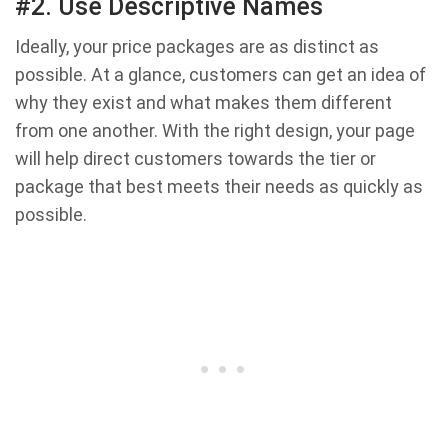
#2. Use Descriptive Names
Ideally, your price packages are as distinct as
possible. At a glance, customers can get an idea of
why they exist and what makes them different
from one another. With the right design, your page
will help direct customers towards the tier or
package that best meets their needs as quickly as
possible.