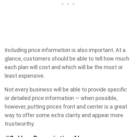
Including price information is also important. At a
glance, customers should be able to tell how much
each plan will cost and which will be the most or
least expensive.
Not every business will be able to provide specific
or detailed price information — when possible,
however, putting prices front and center is a great
way to offer some extra clarity and appear more
trustworthy.