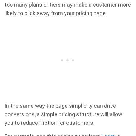
too many plans or tiers may make a customer more
likely to click away from your pricing page.
In the same way the page simplicity can drive
conversions, a simple pricing structure will allow
you to reduce friction for customers.