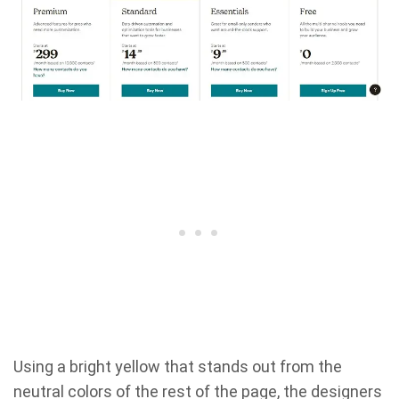
Using a bright yellow that stands out from the
neutral colors of the rest of the page, the designers