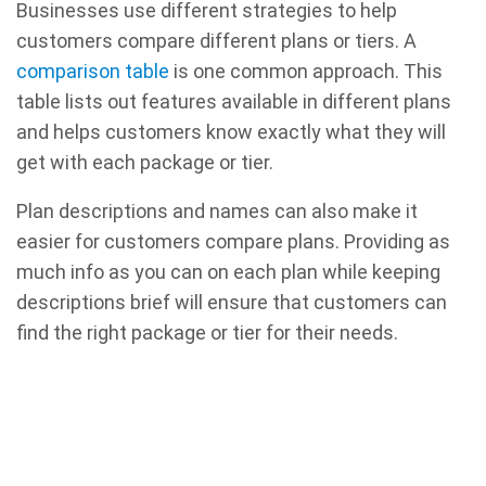
Businesses use different strategies to help
customers compare different plans or tiers. A
comparison table
is one common approach. This
table lists out features available in different plans
and helps customers know exactly what they will
get with each package or tier.
Plan descriptions and names can also make it
easier for customers compare plans. Providing as
much info as you can on each plan while keeping
descriptions brief will ensure that customers can
find the right package or tier for their needs.