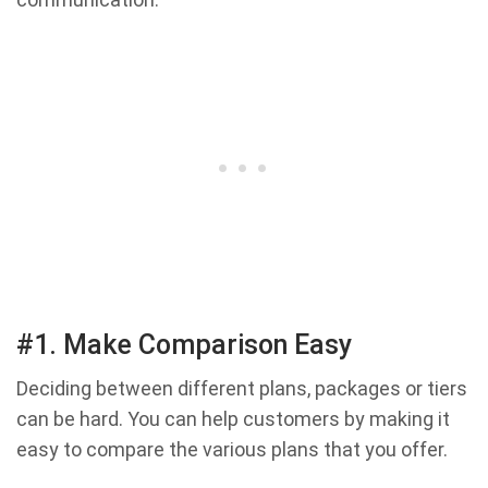
#1. Make Comparison Easy
Deciding between different plans, packages or tiers
can be hard. You can help customers by making it
easy to compare the various plans that you offer.