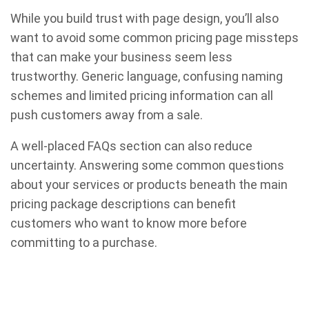
While you build trust with page design, you’ll also
want to avoid some common pricing page missteps
that can make your business seem less
trustworthy. Generic language, confusing naming
schemes and limited pricing information can all
push customers away from a sale.
A well-placed FAQs section can also reduce
uncertainty. Answering some common questions
about your services or products beneath the main
pricing package descriptions can benefit
customers who want to know more before
committing to a purchase.