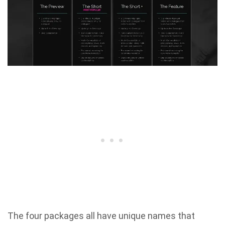
The four packages all have unique names that