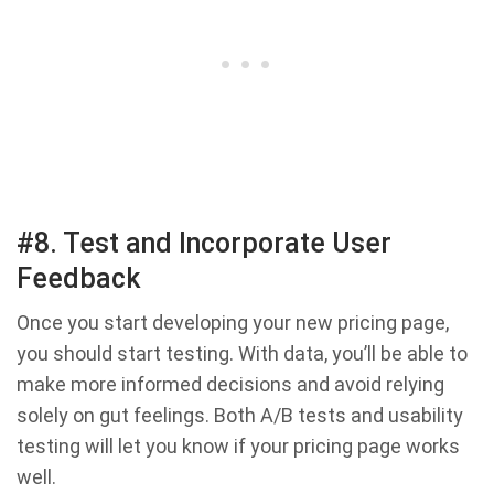
#8. Test and Incorporate User
Feedback
Once you start developing your new pricing page,
you should start testing. With data, you’ll be able to
make more informed decisions and avoid relying
solely on gut feelings. Both A/B tests and usability
testing will let you know if your pricing page works
well.