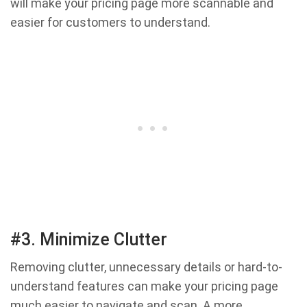
will make your pricing page more scannable and
easier for customers to understand.
#3. Minimize Clutter
Removing clutter, unnecessary details or hard-to-
understand features can make your pricing page
much easier to navigate and scan. A more