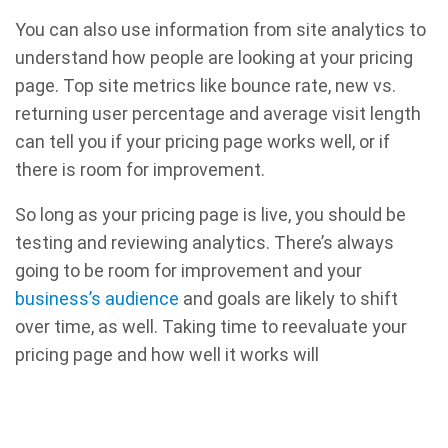
You can also use information from site analytics to
understand how people are looking at your pricing
page. Top site metrics like bounce rate, new vs.
returning user percentage and average visit length
can tell you if your pricing page works well, or if
there is room for improvement.
So long as your pricing page is live, you should be
testing and reviewing analytics. There’s always
going to be room for improvement and your
business’s audience
and goals are likely to shift
over time, as well. Taking time to reevaluate your
pricing page and how well it works will