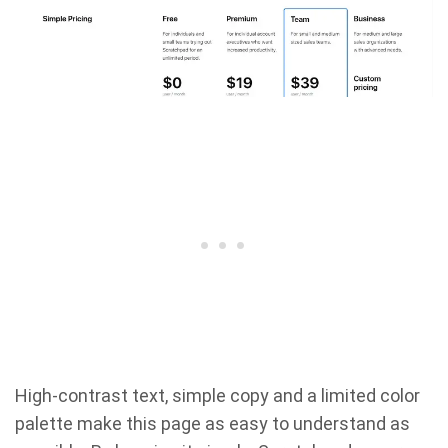
High-contrast text, simple copy and a limited color
palette make this page as easy to understand as