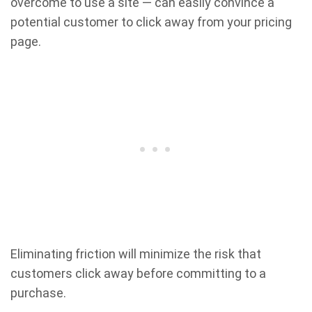
overcome to use a site — can easily convince a
potential customer to click away from your pricing
page.
Eliminating friction will minimize the risk that
customers click away before committing to a
purchase.