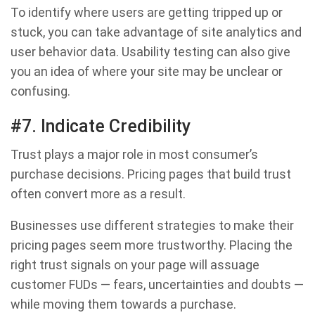
To identify where users are getting tripped up or
stuck, you can take advantage of site analytics and
user behavior data. Usability testing can also give
you an idea of where your site may be unclear or
confusing.
#7. Indicate Credibility
Trust plays a major role in most consumer’s
purchase decisions. Pricing pages that build trust
often convert more as a result.
Businesses use different strategies to make their
pricing pages seem more trustworthy. Placing the
right trust signals on your page will assuage
customer FUDs — fears, uncertainties and doubts —
while moving them towards a purchase.