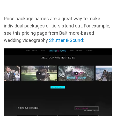
Price package names are a great way to make
individual packages or tiers stand out. For example,
see this pricing page from Baltimore-based
wedding videography
Shutter & Sound
: