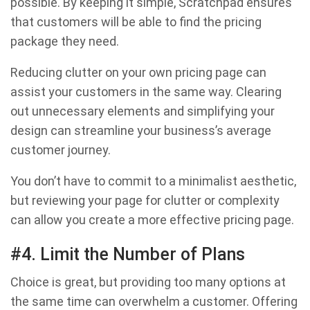
possible. By keeping it simple, Scratchpad ensures
that customers will be able to find the pricing
package they need.
Reducing clutter on your own pricing page can
assist your customers in the same way. Clearing
out unnecessary elements and simplifying your
design can streamline your business’s average
customer journey.
You don’t have to commit to a minimalist aesthetic,
but reviewing your page for clutter or complexity
can allow you create a more effective pricing page.
#4. Limit the Number of Plans
Choice is great, but providing too many options at
the same time can overwhelm a customer. Offering