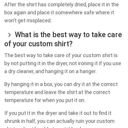
After the shirt has completely dried, place it in the
box again and place it somewhere safe where it
won’t get misplaced.
What is the best way to take care
of your custom shirt?
The best way to take care of your custom shirt is
by not putting it in the dryer, not ironing it if you use
a dry cleaner, and hanging it on a hanger.
By hanging it in a box, you can dry it at the correct
temperature and leave the shirt at the correct
temperature for when you put it on.
If you put it in the dryer and take it out to find it
shrunk in half, you can actually ruin your custom