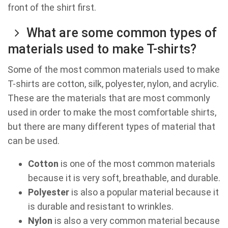
front of the shirt first.
What are some common types of
materials used to make T-shirts?
Some of the most common materials used to make
T-shirts are cotton, silk, polyester, nylon, and acrylic.
These are the materials that are most commonly
used in order to make the most comfortable shirts,
but there are many different types of material that
can be used.
Cotton
is one of the most common materials
because it is very soft, breathable, and durable.
Polyester
is also a popular material because it
is durable and resistant to wrinkles.
Nylon
is also a very common material because