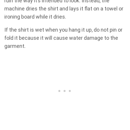
ruin the way it’s intended to look. Instead, the
machine dries the shirt and lays it flat on a towel or
ironing board while it dries.
If the shirt is wet when you hang it up, do not pin or
fold it because it will cause water damage to the
garment.