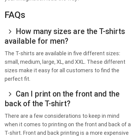
FAQs
How many sizes are the T-shirts
available for men?
The T-shirts are available in five different sizes:
small, medium, large, XL, and XXL. These different
sizes make it easy for all customers to find the
perfect fit.
Can I print on the front and the
back of the T-shirt?
There are a few considerations to keep in mind
when it comes to printing on the front and back of a
T-shirt. Front and back printing is a more expensive