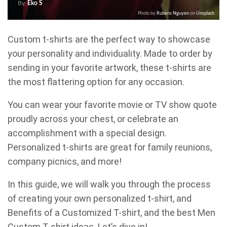
By
Eko S
Photo by
Rubens Nguyen
on
Unsplash
Custom t-shirts are the perfect way to showcase
your personality and individuality. Made to order by
sending in your favorite artwork, these t-shirts are
the most flattering option for any occasion.
You can wear your favorite movie or TV show quote
proudly across your chest, or celebrate an
accomplishment with a special design.
Personalized t-shirts are great for family reunions,
company picnics, and more!
In this guide, we will walk you through the process
of creating your own personalized t-shirt, and
Benefits of a Customized T-shirt, and the best Men
Custom T-shirt ideas. Let’s dive in!