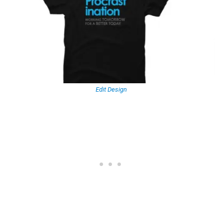
Edit Design