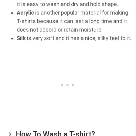
it is easy to wash and dry and hold shape.
Acrylic
is another popular material for making
T-shirts because it can last a long time and it
does not absorb or retain moisture.
Silk
is very soft and it has a nice, silky feel to it.
How To Wash a T-shirt?