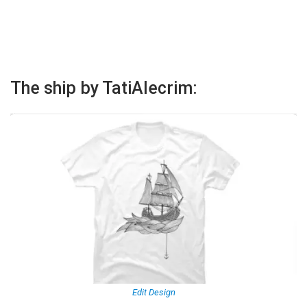
The ship by TatiAlecrim:
Edit Design