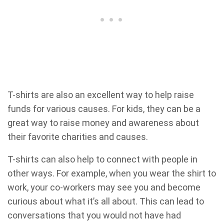
T-shirts are also an excellent way to help raise
funds for various causes. For kids, they can be a
great way to raise money and awareness about
their favorite charities and causes.
T-shirts can also help to connect with people in
other ways. For example, when you wear the shirt to
work, your co-workers may see you and become
curious about what it’s all about. This can lead to
conversations that you would not have had