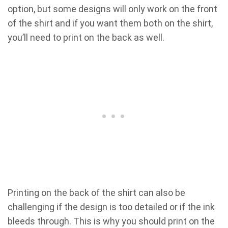
option, but some designs will only work on the front
of the shirt and if you want them both on the shirt,
you’ll need to print on the back as well.
Printing on the back of the shirt can also be
challenging if the design is too detailed or if the ink
bleeds through. This is why you should print on the