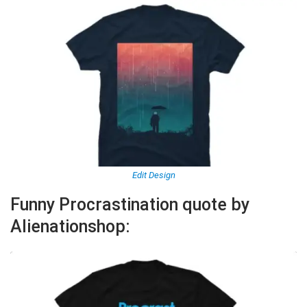
Edit Design
Funny Procrastination quote by
Alienationshop: