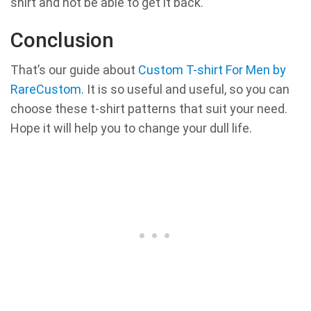
shirt and not be able to get it back.
Conclusion
That’s our guide about
Custom T-shirt For Men by
RareCustom
. It is so useful and useful, so you can
choose these t-shirt patterns that suit your need.
Hope it will help you to change your dull life.