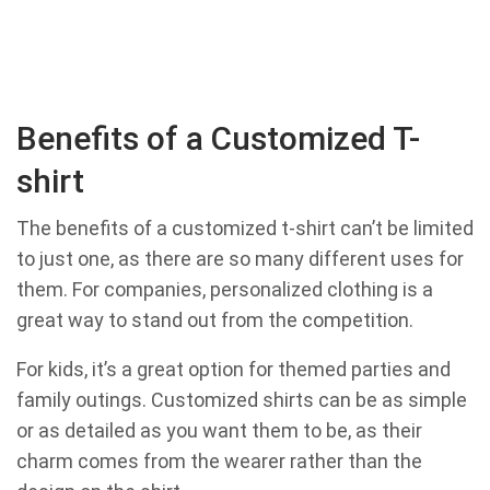
Benefits of a Customized T-
shirt
The benefits of a customized t-shirt can’t be limited
to just one, as there are so many different uses for
them. For companies, personalized clothing is a
great way to stand out from the competition.
For kids, it’s a great option for themed parties and
family outings. Customized shirts can be as simple
or as detailed as you want them to be, as their
charm comes from the wearer rather than the