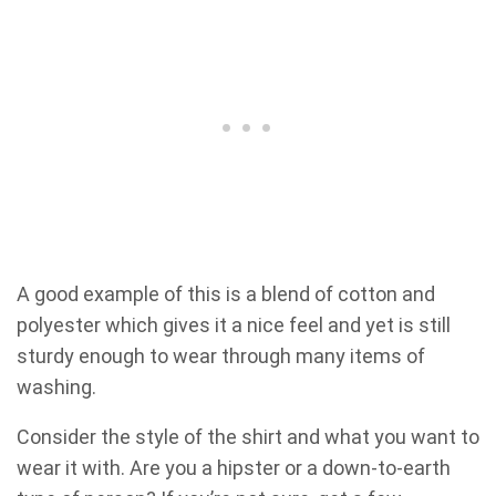
A good example of this is a blend of cotton and
polyester which gives it a nice feel and yet is still
sturdy enough to wear through many items of
washing.
Consider the style of the shirt and what you want to
wear it with. Are you a hipster or a down-to-earth