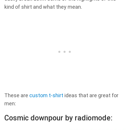
kind of shirt and what they mean.
These are
custom t-shirt
ideas that are great for
men:
Cosmic downpour by radiomode: