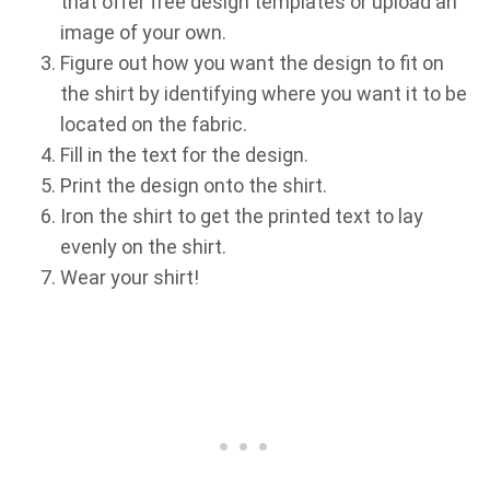
that offer free design templates or upload an
image of your own.
Figure out how you want the design to fit on
the shirt by identifying where you want it to be
located on the fabric.
Fill in the text for the design.
Print the design onto the shirt.
Iron the shirt to get the printed text to lay
evenly on the shirt.
Wear your shirt!