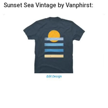
Sunset Sea Vintage by Vanphirst:
Edit Design