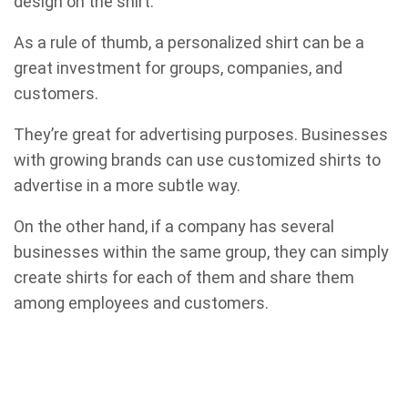
design on the shirt.
As a rule of thumb, a personalized shirt can be a
great investment for groups, companies, and
customers.
They’re great for advertising purposes. Businesses
with growing brands can use customized shirts to
advertise in a more subtle way.
On the other hand, if a company has several
businesses within the same group, they can simply
create shirts for each of them and share them
among employees and customers.