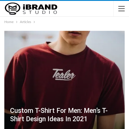
Home
Articles
Custom T-Shirt For Men: Men’s T-
Shirt Design Ideas In 2021