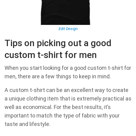
Edit Design
Tips on picking out a good
custom t-shirt for men
When you start looking for a good custom t-shirt for
men, there are a few things to keep in mind.
A custom t-shirt can be an excellent way to create
a unique clothing item that is extremely practical as
well as economical. For the best results, it’s
important to match the type of fabric with your
taste and lifestyle.