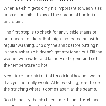
When a t-shirt gets dirty, it’s important to wash it as
soon as possible to avoid the spread of bacteria
and stains.
The first step is to check for any visible stains or
permanent markers that might not come out with
regular washing. Drip dry the shirt before putting it
in the washer so it doesn’t get stretched out. Fill the
washer with water and laundry detergent and set
the temperature to hot.
Next, take the shirt out of its original box and wash
it as you normally would. After washing, re-enforce
the stitching where it comes apart at the seams.
Don’t hang dry the shirt because it can stretch and