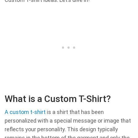
What is a Custom T-Shirt?
A custom t-shirt
is a shirt that has been
personalized with a special message or image that
reflects your personality. This design typically
remains in the bottom of the garment and only the