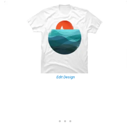
Edit Design