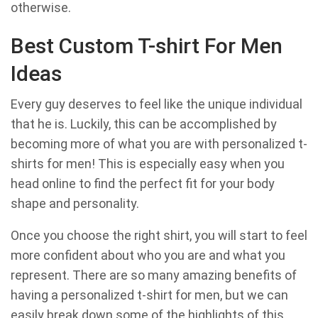
otherwise.
Best Custom T-shirt For Men
Ideas
Every guy deserves to feel like the unique individual
that he is. Luckily, this can be accomplished by
becoming more of what you are with personalized t-
shirts for men! This is especially easy when you
head online to find the perfect fit for your body
shape and personality.
Once you choose the right shirt, you will start to feel
more confident about who you are and what you
represent. There are so many amazing benefits of
having a personalized t-shirt for men, but we can
easily break down some of the highlights of this