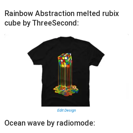
Rainbow Abstraction melted rubix
cube by ThreeSecond:
Edit Design
Ocean wave by radiomode: