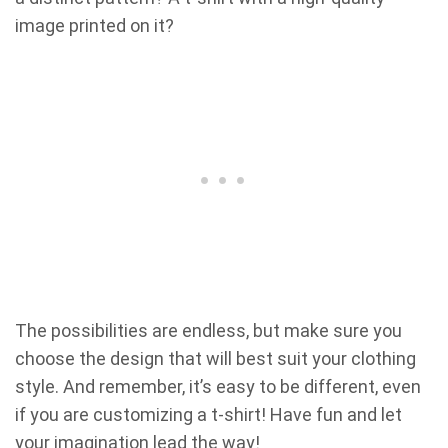
image printed on it?
The possibilities are endless, but make sure you
choose the design that will best suit your clothing
style. And remember, it’s easy to be different, even
if you are customizing a t-shirt! Have fun and let
your imagination lead the way!