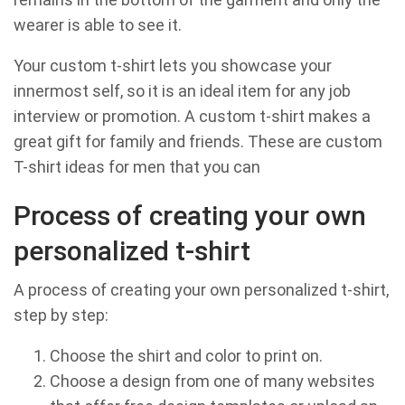
wearer is able to see it.
Your custom t-shirt lets you showcase your
innermost self, so it is an ideal item for any job
interview or promotion. A custom t-shirt makes a
great gift for family and friends. These are custom
T-shirt ideas for men that you can
Process of creating your own
personalized t-shirt
A process of creating your own personalized t-shirt,
step by step:
Choose the shirt and color to print on.
Choose a design from one of many websites