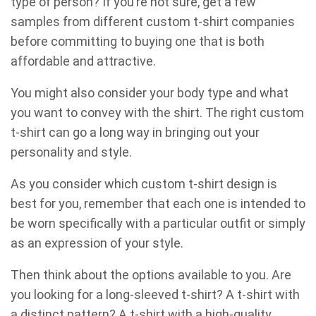
type of person? If you’re not sure, get a few
samples from different custom t-shirt companies
before committing to buying one that is both
affordable and attractive.
You might also consider your body type and what
you want to convey with the shirt. The right custom
t-shirt can go a long way in bringing out your
personality and style.
As you consider which custom t-shirt design is
best for you, remember that each one is intended to
be worn specifically with a particular outfit or simply
as an expression of your style.
Then think about the options available to you. Are
you looking for a long-sleeved t-shirt? A t-shirt with
a distinct pattern? A t-shirt with a high-quality