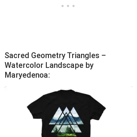
Sacred Geometry Triangles –
Watercolor Landscape by
Maryedenoa: