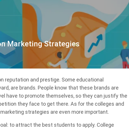
on Marketing Strategies
 on reputation and prestige. Some educational
rvard, are brands. People know that these brands are
evel have to promote themselves, so they can justify the
etition they face to get there. As for the colleges and
, marketing strategies are even more important.
al: to attract the best students to apply. College