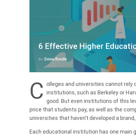
6 Effective Higher Educati
By
Emma Rundle
C
olleges and universities cannot rely
institutions, such as Berkeley or Ha
good. But even institutions of this l
price that students pay, as well as the comp
universities that haven’t developed a brand
Each educational institution has one main go