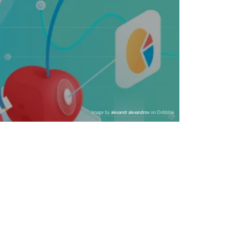
Image by
alexandr alexandrov
on Dribbble