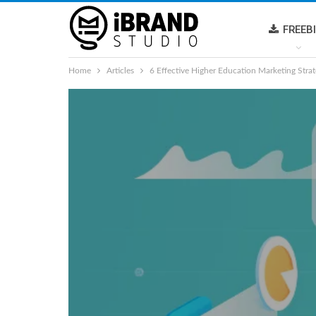
FREEB
Home
Articles
6 Effective Higher Education Marketing Strat