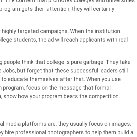
. The content that promotes colleges and universities
ogram gets their attention, they will certainly
r highly targeted campaigns. When the institution
llege students, the ad will reach applicants with real
 people think that college is pure garbage. They take
Jobs, but forget that these successful leaders still
ys to educate themselves after that. When you use
in program, focus on the message that formal
hen, show how your program beats the competition.
l media platforms are, they usually focus on images.
ey hire professional photographers to help them build a