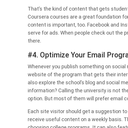
That’s the kind of content that gets stude
Coursera courses are a great foundation f
content is important, too. Facebook and Ins
serve for ads. When people check out the pr
there.
#4. Optimize Your Email Prog
Whenever you publish something on social me
website of the program that gets their inter
also explore the school’s blog and social 
information? Calling the university is not the
option. But most of them will prefer email 
Each site visitor should get a suggestion to
receive useful content on a weekly basis. 
choosing college programs. It can also feat