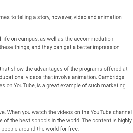
mes to telling a story, however, video and animation
al life on campus, as well as the accommodation
n these things, and they can get a better impression
os that show the advantages of the programs offered at
 educational videos that involve animation. Cambridge
es on YouTube, is a great example of such marketing.
ive. When you watch the videos on the YouTube channel
e of the best schools in the world. The content is highly
f people around the world for free.