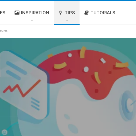
IES
INSPIRATION
TIPS
TUTORIALS
egies