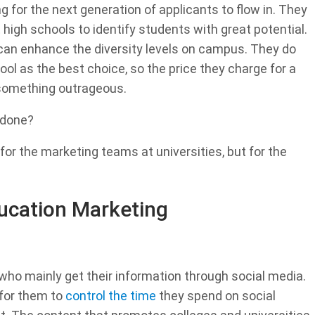
ng for the next generation of applicants to flow in. They
high schools to identify students with great potential.
 can enhance the diversity levels on campus. They do
ool as the best choice, so the price they charge for a
s something outrageous.
 done?
 for the marketing teams at universities, but for the
ducation Marketing
who mainly get their information through social media.
for them to
control the time
they spend on social