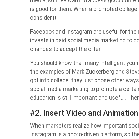
media, so they want to access good content
is good for them. When a promoted college pr
consider it.
Facebook and Instagram are useful for thei
invests in paid social media marketing to co
chances to accept the offer.
You should know that many intelligent young
the examples of Mark Zuckerberg and Steve 
got into college; they just chose other wa
social media marketing to promote a certa
education is still important and useful. T
#2. Insert Video and Animation
When marketers realize how important socia
Instagram is a photo-driven platform, so th