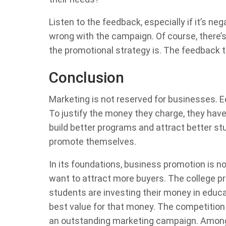
Listen to the feedback, especially if it’s neg
wrong with the campaign. Of course, there’
the promotional strategy is. The feedback 
Conclusion
Marketing is not reserved for businesses. Ed
To justify the money they charge, they have 
build better programs and attract better st
promote themselves.
In its foundations, business promotion is n
want to attract more buyers. The college p
students are investing their money in educ
best value for that money. The competition 
an outstanding marketing campaign. Among u