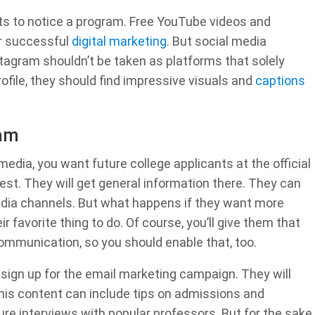
nts to notice a program. Free YouTube videos and
or successful
digital marketing
. But social media
tagram shouldn’t be taken as platforms that solely
ofile, they should find impressive visuals and
captions
ram
dia, you want future college applicants at the official
est. They will get general information there. They can
media channels. But what happens if they want more
ir favorite thing to do. Of course, you’ll give them that
communication, so you should enable that, too.
 sign up for the email marketing campaign. They will
This content can include tips on admissions and
ure interviews with popular professors. But for the sake