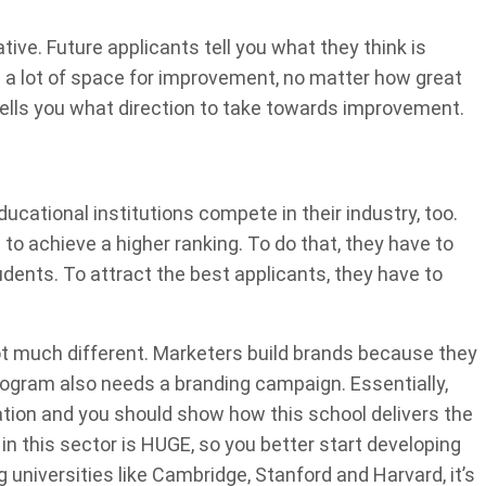
ative. Future applicants tell you what they think is
s a lot of space for improvement, no matter how great
tells you what direction to take towards improvement.
ucational institutions compete in their industry, too.
to achieve a higher ranking. To do that, they have to
udents. To attract the best applicants, they have to
ot much different. Marketers build brands because they
rogram also needs a branding campaign. Essentially,
ation and you should show how this school delivers the
in this sector is HUGE, so you better start developing
niversities like Cambridge, Stanford and Harvard, it’s