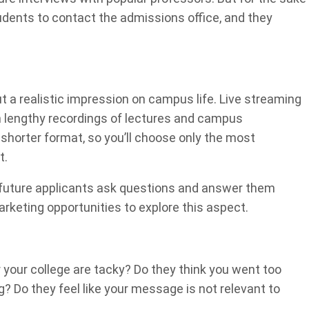
tudents to contact the admissions office, and they
out a realistic impression on campus life. Live streaming
m lengthy recordings of lectures and campus
 shorter format, so you’ll choose only the most
t.
 future applicants ask questions and answer them
rketing opportunities to explore this aspect.
 your college are tacky? Do they think you went too
? Do they feel like your message is not relevant to