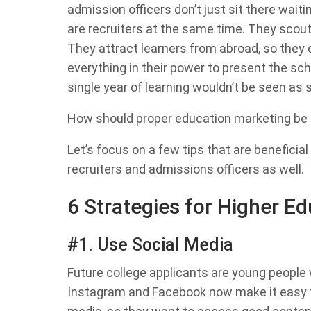
admission officers don’t just sit there waiti
are recruiters at the same time. They scout 
They attract learners from abroad, so they
everything in their power to present the sch
single year of learning wouldn’t be seen a
How should proper education marketing be
Let’s focus on a few tips that are beneficial
recruiters and admissions officers as well.
6 Strategies for Higher E
#1. Use Social Media
Future college applicants are young people 
Instagram and Facebook now make it easy 