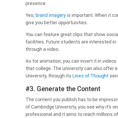
presence.
Yes;
brand imagery
is important. When it co
give you better opportunities.
You can feature great clips that show soci
facilities. Future students are interested i
through a video.
As for animation, you can insert it in vide
that college. The university can also offer
University, through its
Lines of Thought
seri
#3. Generate the Content
The content you publish has to be impress
of Cambridge University, you see why it’s on
professional and it aims to reach millions o