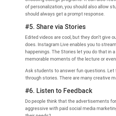
of personalization, you should also allow s
should always get a prompt response.
#5. Share via Stories
Edited videos are cool, but they don’t give 
does. Instagram Live enables you to strea
happenings. The Stories let you do that in a
memorable moments of the lecture or even
Ask students to answer fun questions. Let
through stories. There are many creative ma
#6. Listen to Feedback
Do people think that the advertisements for
aggressive with paid social media marketing
their needs?