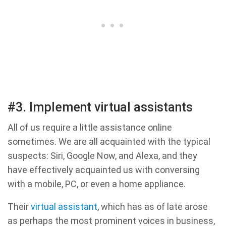
#3. Implement virtual assistants
All of us require a little assistance online
sometimes. We are all acquainted with the typical
suspects: Siri, Google Now, and Alexa, and they
have effectively acquainted us with conversing
with a mobile, PC, or even a home appliance.
Their
virtual assistant
, which has as of late arose
as perhaps the most prominent voices in business,