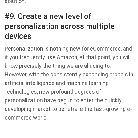
solution.
#9. Create a new level of
personalization across multiple
devices
Personalization is nothing new for eCommerce, and
if you frequently use Amazon, at that point, you will
know precisely the thing we are alluding to.
However, with the consistently expanding propels in
artificial intelligence and machine learning
technologies, new profound degrees of
personalization have begun to enter the quickly
developing market to penetrate the fast-growing e-
commerce world.