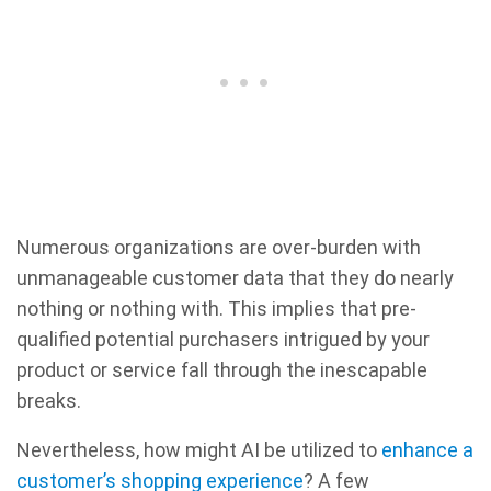
Numerous organizations are over-burden with
unmanageable customer data that they do nearly
nothing or nothing with. This implies that pre-
qualified potential purchasers intrigued by your
product or service fall through the inescapable
breaks.
Nevertheless, how might AI be utilized to
enhance a
customer’s shopping experience
? A few