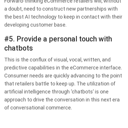
Forward-thinking eCommerce retailers will, without
a doubt, need to construct new partnerships with
the best AI technology to keep in contact with their
developing customer base.
#5. Provide a personal touch with
chatbots
This is the conflux of visual, vocal, written, and
predictive capabilities in the eCommerce interface.
Consumer needs are quickly advancing to the point
that retailers battle to keep up. The utilization of
artificial intelligence through ‘chatbots’ is one
approach to drive the conversation in this next era
of conversational commerce.