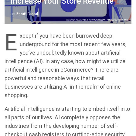
Increase Your Store Revenue
By
Shruti Bansal
Illustration created by
vectorjuice - www.freepik.com
E
xcept if you have been burrowed deep
underground for the most recent few years,
you’ve undoubtedly known about artificial
intelligence (AI). In any case, how might we utilize
artificial intelligence in eCommerce? There are
powerful and reasonable ways that retail
businesses are utilizing AI in the realm of online
shopping.
Artificial Intelligence is starting to embed itself into
all parts of our lives. AI completely opposes the
industries from the developing number of self-
checkout cash registers to cutting-edge security