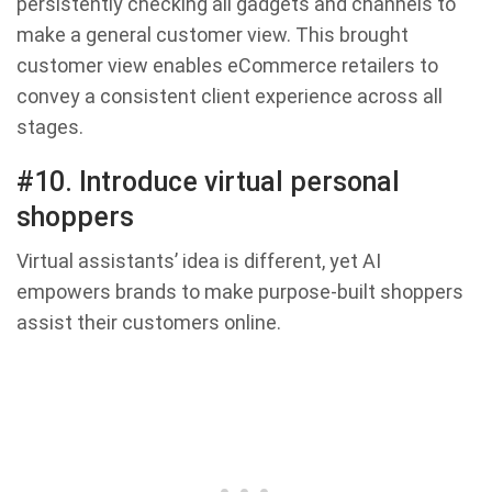
persistently checking all gadgets and channels to
make a general customer view. This brought
customer view enables eCommerce retailers to
convey a consistent client experience across all
stages.
#10. Introduce virtual personal
shoppers
Virtual assistants’ idea is different, yet AI
empowers brands to make purpose-built shoppers
assist their customers online.