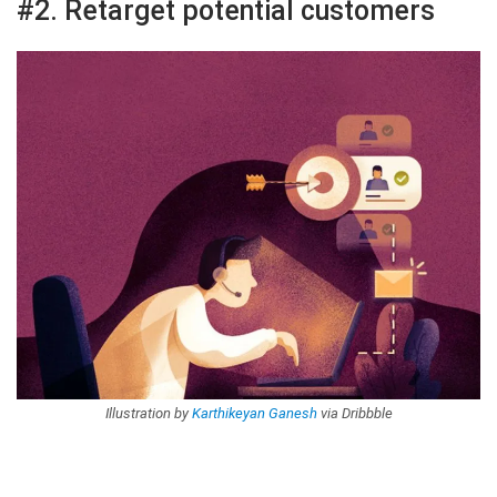
#2. Retarget potential customers
Illustration by
Karthikeyan Ganesh
via Dribbble