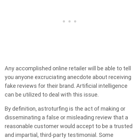
Any accomplished online retailer will be able to tell
you anyone excruciating anecdote about receiving
fake reviews for their brand. Artificial intelligence
can be utilized to deal with this issue.
By definition, astroturfing is the act of making or
disseminating a false or misleading review that a
reasonable customer would accept to be a trusted
and impartial, third-party testimonial. Some