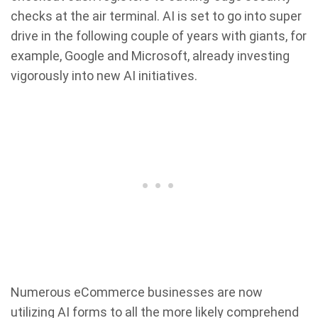
checks at the air terminal. AI is set to go into super
drive in the following couple of years with giants, for
example, Google and Microsoft, already investing
vigorously into new AI initiatives.
Numerous eCommerce businesses are now
utilizing AI forms to all the more likely comprehend