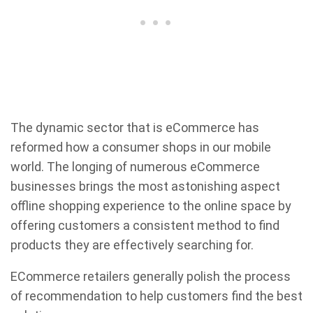
The dynamic sector that is eCommerce has
reformed how a consumer shops in our mobile
world. The longing of numerous eCommerce
businesses brings the most astonishing aspect
offline shopping experience to the online space by
offering customers a consistent method to find
products they are effectively searching for.
ECommerce retailers generally polish the process
of recommendation to help customers find the best