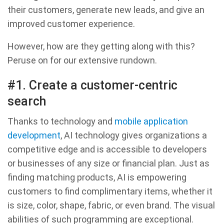
their customers, generate new leads, and give an
improved customer experience.
However, how are they getting along with this?
Peruse on for our extensive rundown.
#1. Create a customer-centric
search
Thanks to technology and
mobile application
development
, AI technology gives organizations a
competitive edge and is accessible to developers
or businesses of any size or financial plan. Just as
finding matching products, AI is empowering
customers to find complimentary items, whether it
is size, color, shape, fabric, or even brand. The visual
abilities of such programming are exceptional.