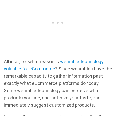
All in all, for what reason is
wearable technology
valuable for eCommerce
? Since wearables have the
remarkable capacity to gather information past
exactly what eCommerce platforms do today.
Some wearable technology can perceive what
products you see, characterize your taste, and
immediately suggest customized products.