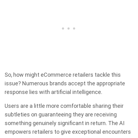
So, how might eCommerce retailers tackle this
issue? Numerous brands accept the appropriate
response lies with artificial intelligence.
Users are a little more comfortable sharing their
subtleties on guaranteeing they are receiving
something genuinely significant in return. The AI
empowers retailers to give exceptional encounters