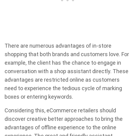
There are numerous advantages of in-store
shopping that both brands and customers love. For
example, the client has the chance to engage in
conversation with a shop assistant directly. These
advantages are restricted online as customers
need to experience the tedious cycle of marking
boxes or entering keywords.
Considering this, eCommerce retailers should
discover creative better approaches to bring the
advantages of offline experience to the online
experience. The great and friendly assistant