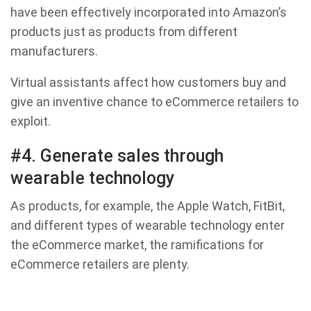
have been effectively incorporated into Amazon’s
products just as products from different
manufacturers.
Virtual assistants affect how customers buy and
give an inventive chance to eCommerce retailers to
exploit.
#4. Generate sales through
wearable technology
As products, for example, the Apple Watch, FitBit,
and different types of wearable technology enter
the eCommerce market, the ramifications for
eCommerce retailers are plenty.