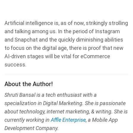
Artificial intelligence is, as of now, strikingly strolling
and talking among us. In the period of Instagram
and Snapchat and the quickly diminishing abilities
to focus on the digital age, there is proof that new
AI-driven stages will be vital for eCommerce
success.
About the Author!
Shruti Bansal is a tech enthusiast with a
specialization in Digital Marketing. She is passionate
about technology, internet marketing, & writing. She is
currently working in
Affle Enterprise
, a Mobile App
Development Company.