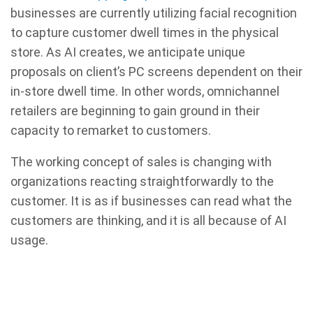
businesses are currently utilizing facial recognition
to capture customer dwell times in the physical
store. As AI creates, we anticipate unique
proposals on client’s PC screens dependent on their
in-store dwell time. In other words, omnichannel
retailers are beginning to gain ground in their
capacity to remarket to customers.
The working concept of sales is changing with
organizations reacting straightforwardly to the
customer. It is as if businesses can read what the
customers are thinking, and it is all because of AI
usage.