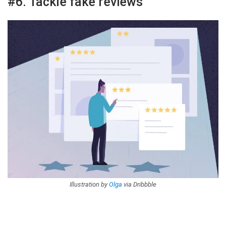
#6. Tackle fake reviews
Illustration by
Olga
via Dribbble