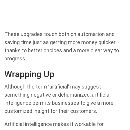
These upgrades touch both on automation and
saving time just as getting more money quicker
thanks to better choices and a more clear way to
progress.
Wrapping Up
Although the term ‘artificial’ may suggest
something negative or dehumanized, artificial
intelligence permits businesses to give a more
customized insight for their customers.
Artificial intelligence makes it workable for