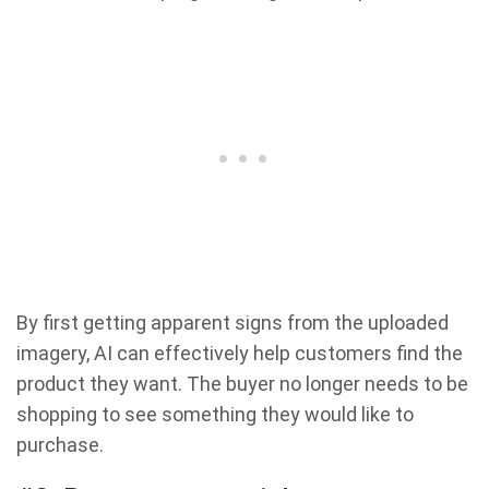
By first getting apparent signs from the uploaded
imagery, AI can effectively help customers find the
product they want. The buyer no longer needs to be
shopping to see something they would like to
purchase.