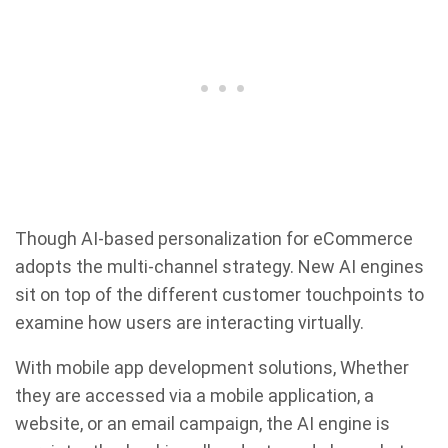
Though AI-based personalization for eCommerce
adopts the multi-channel strategy. New AI engines
sit on top of the different customer touchpoints to
examine how users are interacting virtually.
With mobile app development solutions, Whether
they are accessed via a mobile application, a
website, or an email campaign, the AI engine is