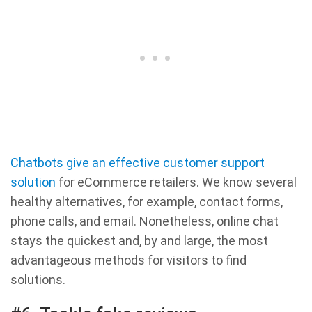
Chatbots give an effective customer support
solution
for eCommerce retailers. We know several
healthy alternatives, for example, contact forms,
phone calls, and email. Nonetheless, online chat
stays the quickest and, by and large, the most
advantageous methods for visitors to find
solutions.