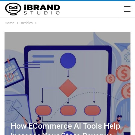
Home
Articles
How ECommerce AI Tools Help