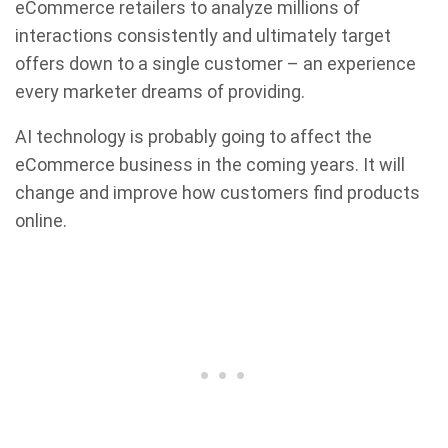
eCommerce retailers to analyze millions of
interactions consistently and ultimately target
offers down to a single customer – an experience
every marketer dreams of providing.
AI technology is probably going to affect the
eCommerce business in the coming years. It will
change and improve how customers find products
online.