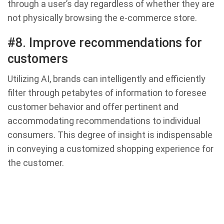
through a user’s day regardless of whether they are
not physically browsing the e-commerce store.
#8. Improve recommendations for
customers
Utilizing AI, brands can intelligently and efficiently
filter through petabytes of information to foresee
customer behavior and offer pertinent and
accommodating recommendations to individual
consumers. This degree of insight is indispensable
in conveying a customized shopping experience for
the customer.