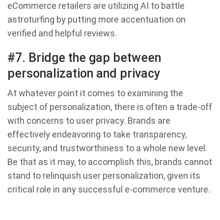
eCommerce retailers are utilizing AI to battle
astroturfing by putting more accentuation on
verified and helpful reviews.
#7. Bridge the gap between
personalization and privacy
At whatever point it comes to examining the
subject of personalization, there is often a trade-off
with concerns to user privacy. Brands are
effectively endeavoring to take transparency,
security, and trustworthiness to a whole new level.
Be that as it may, to accomplish this, brands cannot
stand to relinquish user personalization, given its
critical role in any successful e-commerce venture.