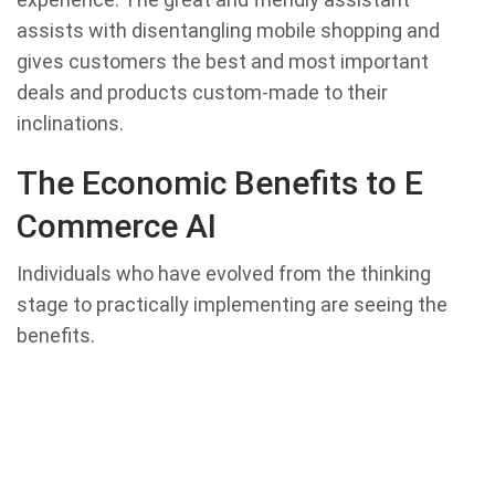
assists with disentangling mobile shopping and
gives customers the best and most important
deals and products custom-made to their
inclinations.
The Economic Benefits to E
Commerce AI
Individuals who have evolved from the thinking
stage to practically implementing are seeing the
benefits.