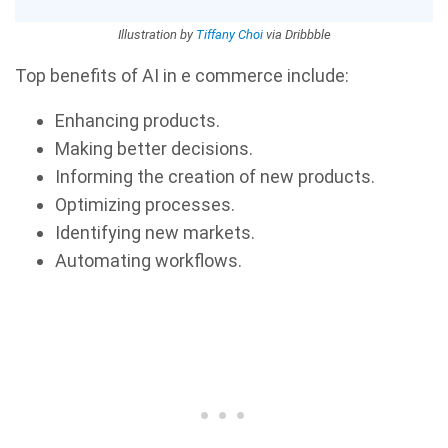
Illustration by
Tiffany Choi
via Dribbble
Top benefits of AI in e commerce include:
Enhancing products.
Making better decisions.
Informing the creation of new products.
Optimizing processes.
Identifying new markets.
Automating workflows.