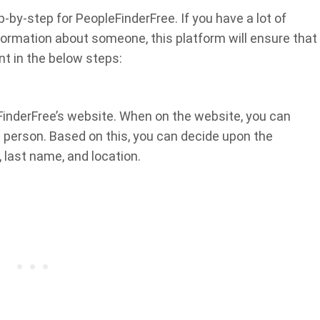
by-step for PeopleFinderFree. If you have a lot of
information about someone, this platform will ensure that
nt in the below steps:
FinderFree’s website. When on the website, you can
 person. Based on this, you can decide upon the
 last name, and location.