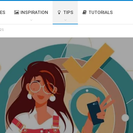
IES
INSPIRATION
TIPS
TUTORIALS
021