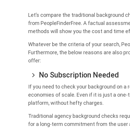
Let’s compare the traditional background 
from PeopleFinderFree. A factual assessmen
methods will show you the cost and time ef
Whatever be the criteria of your search, Pe
Furthermore, the below reasons are also pr
offer:
No Subscription Needed
If you need to check your background on a r
economies of scale. Even if it is just a one
platform, without hefty charges.
Traditional agency background checks requi
for a long-term commitment from the user a