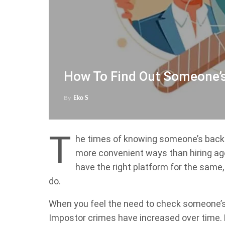
How To Find Out Someone’
By
Eko S
T
he times of knowing someone’s back
more convenient ways than hiring ag
have the right platform for the same
do.
When you feel the need to check someone’s 
Impostor crimes have increased over time. 