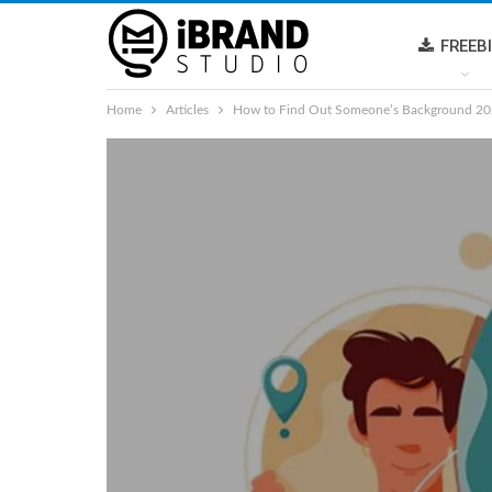
FREEB
Home
Articles
How to Find Out Someone’s Background 2