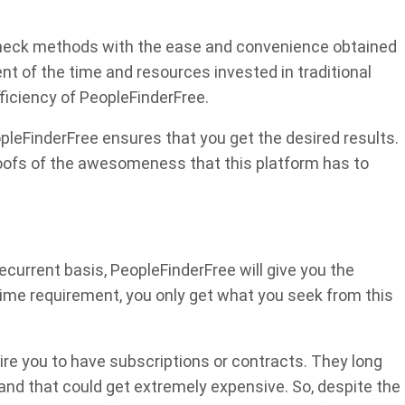
check methods with the ease and convenience obtained
t of the time and resources invested in traditional
ficiency of PeopleFinderFree.
opleFinderFree ensures that you get the desired results.
oofs of the awesomeness that this platform has to
ecurrent basis, PeopleFinderFree will give you the
-time requirement, you only get what you seek from this
re you to have subscriptions or contracts. They long
nd that could get extremely expensive. So, despite the