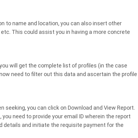
on to name and location, you can also insert other
, etc. This could assist you in having a more concrete
u will get the complete list of profiles (in the case
w need to filter out this data and ascertain the profile
een seeking, you can click on Download and View Report.
, you need to provide your email ID wherein the report
d details and initiate the requisite payment for the