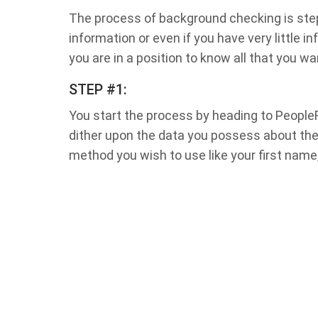
The process of background checking is step-
information or even if you have very little 
you are in a position to know all that you wa
STEP #1:
You start the process by heading to People
dither upon the data you possess about the
method you wish to use like your first name,