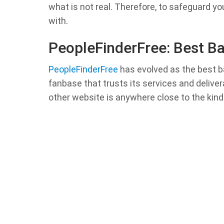
what is not real. Therefore, to safeguard yo
with.
PeopleFinderFree: Best B
PeopleFinderFree
has evolved as the best b
fanbase that trusts its services and delive
other website is anywhere close to the kind