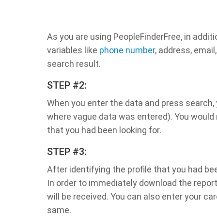
As you are using PeopleFinderFree, in additi
variables like
phone number
, address, email
search result.
STEP #2:
When you enter the data and press search, yo
where vague data was entered). You would no
that you had been looking for.
STEP #3:
After identifying the profile that you had b
In order to immediately download the report
will be received. You can also enter your car
same.