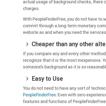
actual usage of background checks, there co
charges.
With PeopleFinderFree, you do not have to w
commit through a long-term monetary commi
website as and when you need the services 
Cheaper than any other alte
If you compare any and every other method 
recognize that it is the most inexpensive. 
someone’s background as it is so reasonabl
Easy to Use
You do not need to have any sort of technic
PeopleFinderFree
. Even with zero experienc
features and functions of PeopleFinderFree 