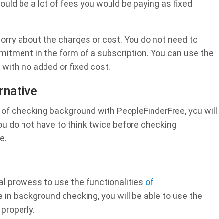
uld be a lot of fees you would be paying as fixed
orry about the charges or cost. You do not need to
tment in the form of a subscription. You can use the
with no added or fixed cost.
rnative
of checking background with PeopleFinderFree, you will
You do not have to think twice before checking
e.
al prowess to use the functionalities
of
e in background checking, you will be able to use the
properly.