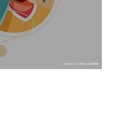
Illustration by
Kit8
via
Dribbble