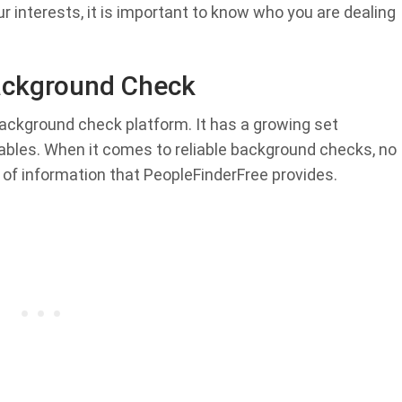
ur interests, it is important to know who you are dealing
ackground Check
ackground check platform. It has a growing set
rables. When it comes to reliable background checks, no
 of information that PeopleFinderFree provides.