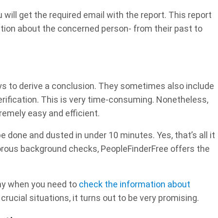
ill get the required email with the report. This report
mation about the concerned person- from their past to
s to derive a conclusion. They sometimes also include
verification. This is very time-consuming. Nonetheless,
remely easy and efficient.
 done and dusted in under 10 minutes. Yes, that’s all it
orous background checks, PeopleFinderFree offers the
thy when you need to
check the information about
rucial situations, it turns out to be very promising.