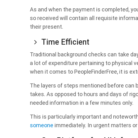
As and when the payment is completed, you w
so received will contain all requisite infor
their present.
Time Efficient
Traditional background checks can take day
a lot of expenditure pertaining to physical 
when it comes to PeopleFinderFree, it is ext
The layers of steps mentioned before can be
takes. As opposed to hours and days of rig
needed information in a few minutes only.
This is particularly important and notewor
someone
immediately. In urgent matters or c