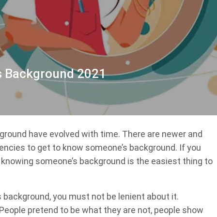
s Background 2021
ground have evolved with time. There are newer and
encies to get to know someone’s background. If you
, knowing someone’s background is the easiest thing to
background, you must not be lenient about it.
People pretend to be what they are not, people show