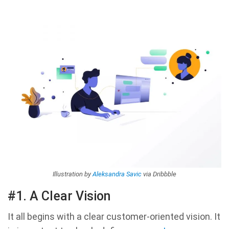
Illustration by
Aleksandra Savic
via Dribbble
#1. A Clear Vision
It all begins with a clear customer-oriented vision. It