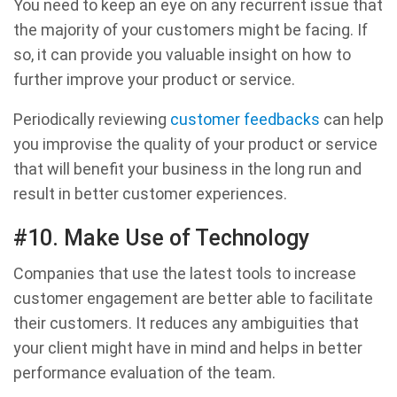
You need to keep an eye on any recurrent issue that
the majority of your customers might be facing. If
so, it can provide you valuable insight on how to
further improve your product or service.
Periodically reviewing
customer feedbacks
can help
you improvise the quality of your product or service
that will benefit your business in the long run and
result in better customer experiences.
#10. Make Use of Technology
Companies that use the latest tools to increase
customer engagement are better able to facilitate
their customers. It reduces any ambiguities that
your client might have in mind and helps in better
performance evaluation of the team.