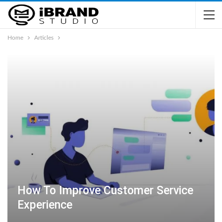
Home
Articles
How To Improve Customer Service
Experience