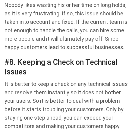
Nobody likes wasting his or her time on long holds,
as it is very frustrating. If so, this issue should be
taken into account and fixed. If the current team is
not enough to handle the calls, you can hire some
more people and it will ultimately pay off. Since
happy customers lead to successful businesses.
#8. Keeping a Check on Technical
Issues
It is better to keep a check on any technical issues
and resolve them instantly so it does not bother
your users. So it is better to deal with a problem
before it starts troubling your customers. Only by
staying one step ahead, you can exceed your
competitors and making your customers happy.