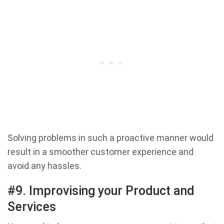
Solving problems in such a proactive manner would
result in a smoother customer experience and
avoid any hassles.
#9. Improvising your Product and
Services