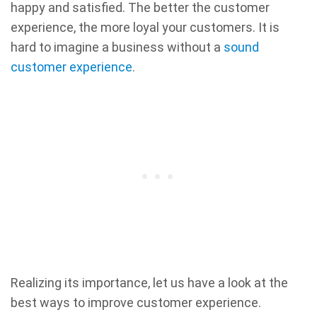
happy and satisfied. The better the customer
experience, the more loyal your customers. It is
hard to imagine a business without a
sound
customer experience
.
Realizing its importance, let us have a look at the
best ways to improve customer experience.