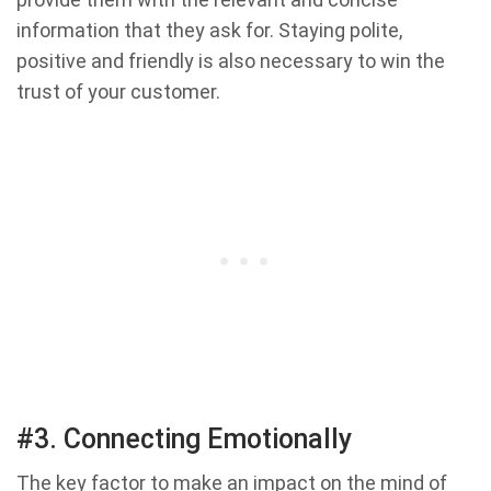
information that they ask for. Staying polite,
positive and friendly is also necessary to win the
trust of your customer.
#3. Connecting Emotionally
The key factor to make an impact on the mind of