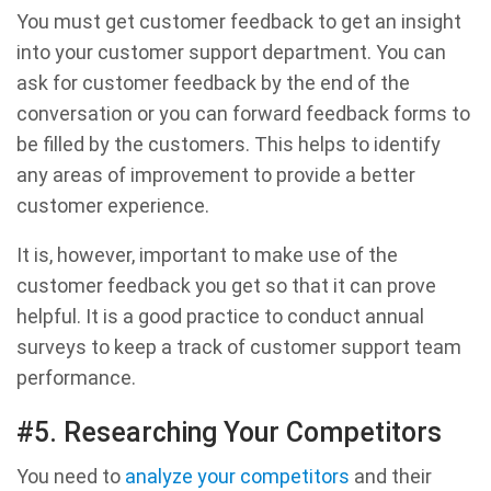
You must get customer feedback to get an insight
into your customer support department. You can
ask for customer feedback by the end of the
conversation or you can forward feedback forms to
be filled by the customers. This helps to identify
any areas of improvement to provide a better
customer experience.
It is, however, important to make use of the
customer feedback you get so that it can prove
helpful. It is a good practice to conduct annual
surveys to keep a track of customer support team
performance.
#5. Researching Your Competitors
You need to
analyze your competitors
and their