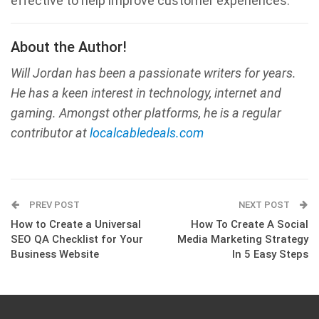
effective to help improve customer experiences.
About the Author!
Will Jordan has been a passionate writers for years.
He has a keen interest in technology, internet and
gaming. Amongst other platforms, he is a regular
contributor at
localcabledeals.com
PREV POST
NEXT POST
How to Create a Universal
How To Create A Social
SEO QA Checklist for Your
Media Marketing Strategy
Business Website
In 5 Easy Steps