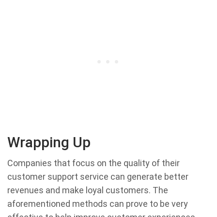
Wrapping Up
Companies that focus on the quality of their
customer support service can generate better
revenues and make loyal customers. The
aforementioned methods can prove to be very