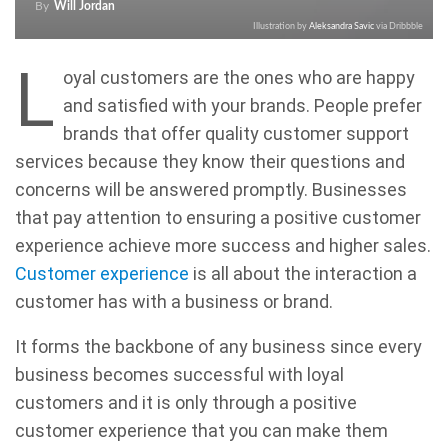
By
Will Jordan
Illustration by
Aleksandra Savic
via Dribbble
L
oyal customers are the ones who are happy
and satisfied with your brands. People prefer
brands that offer quality customer support
services because they know their questions and
concerns will be answered promptly. Businesses
that pay attention to ensuring a positive customer
experience achieve more success and higher sales.
Customer experience
is all about the interaction a
customer has with a business or brand.
It forms the backbone of any business since every
business becomes successful with loyal
customers and it is only through a positive
customer experience that you can make them