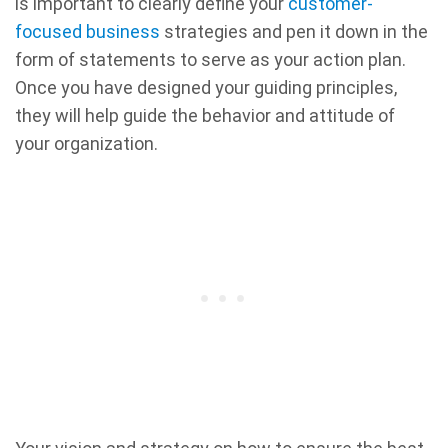
is important to clearly define your
customer-
focused business
strategies and pen it down in the
form of statements to serve as your action plan.
Once you have designed your guiding principles,
they will help guide the behavior and attitude of
your organization.