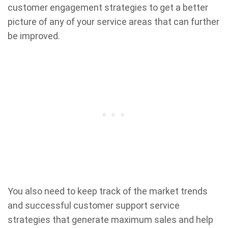
customer engagement strategies to get a better
picture of any of your service areas that can further
be improved.
You also need to keep track of the market trends
and successful customer support service
strategies that generate maximum sales and help