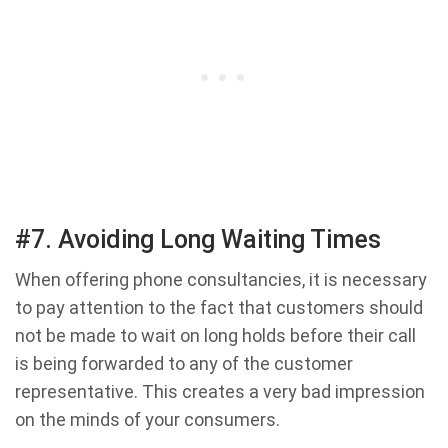
#7. Avoiding Long Waiting Times
When offering phone consultancies, it is necessary
to pay attention to the fact that customers should
not be made to wait on long holds before their call
is being forwarded to any of the customer
representative. This creates a very bad impression
on the minds of your consumers.