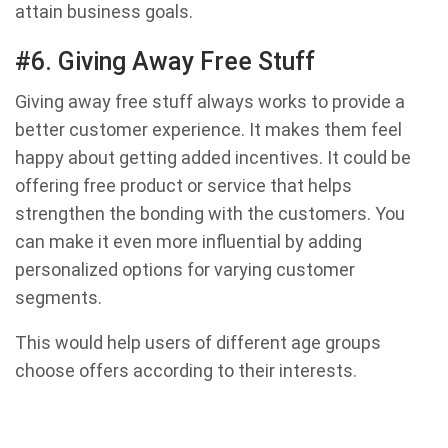
attain business goals.
#6. Giving Away Free Stuff
Giving away free stuff always works to provide a
better customer experience. It makes them feel
happy about getting added incentives. It could be
offering free product or service that helps
strengthen the bonding with the customers. You
can make it even more influential by adding
personalized options for varying customer
segments.
This would help users of different age groups
choose offers according to their interests.