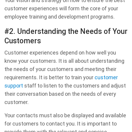
Your vision and strategy on how to ensure the best
customer experiences will form the core of your
employee training and development programs.
#2. Understanding the Needs of Your
Customers
Customer experiences depend on how well you
know your customers. It is all about understanding
the needs of your customers and meeting their
requirements. It is better to train your
customer
support
staff to listen to the customers and adjust
their conversation based on the needs of every
customer.
Your contacts must also be displayed and available
for customers to contact you. It is important to
provide them with the relevant and concise