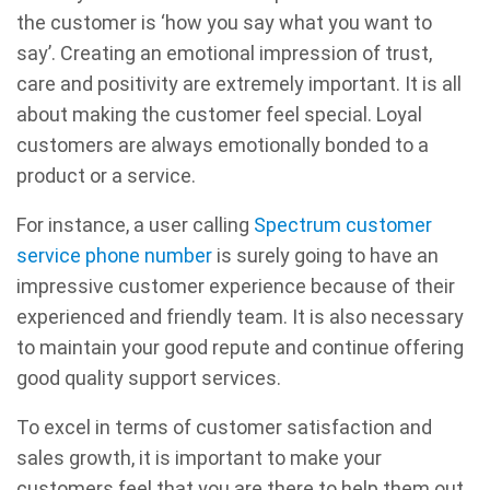
the customer is ‘how you say what you want to
say’. Creating an emotional impression of trust,
care and positivity are extremely important. It is all
about making the customer feel special. Loyal
customers are always emotionally bonded to a
product or a service.
For instance, a user calling
Spectrum customer
service phone number
is surely going to have an
impressive customer experience because of their
experienced and friendly team. It is also necessary
to maintain your good repute and continue offering
good quality support services.
To excel in terms of customer satisfaction and
sales growth, it is important to make your
customers feel that you are there to help them out