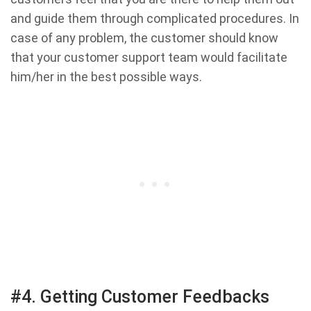
and guide them through complicated procedures. In
case of any problem, the customer should know
that your customer support team would facilitate
him/her in the best possible ways.
#4. Getting Customer Feedbacks