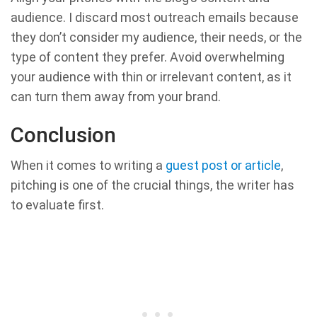
audience. I discard most outreach emails because
they don’t consider my audience, their needs, or the
type of content they prefer. Avoid overwhelming
your audience with thin or irrelevant content, as it
can turn them away from your brand.
Conclusion
When it comes to writing a
guest post or article
,
pitching is one of the crucial things, the writer has
to evaluate first.