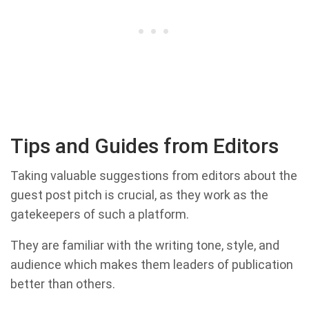
Tips and Guides from Editors
Taking valuable suggestions from editors about the
guest post pitch is crucial, as they work as the
gatekeepers of such a platform.
They are familiar with the writing tone, style, and
audience which makes them leaders of publication
better than others.