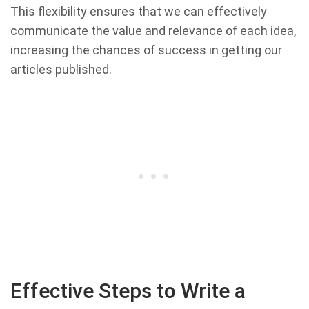
This flexibility ensures that we can effectively
communicate the value and relevance of each idea,
increasing the chances of success in getting our
articles published.
Effective Steps to Write a