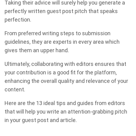
Taking their advice will surely help you generate a
perfectly written guest post pitch that speaks
perfection.
From preferred writing steps to submission
guidelines, they are experts in every area which
gives them an upper hand.
Ultimately, collaborating with editors ensures that
your contribution is a good fit for the platform,
enhancing the overall quality and relevance of your
content.
Here are the 13 ideal tips and guides from editors
that will help you write an attention-grabbing pitch
in your guest post and article.