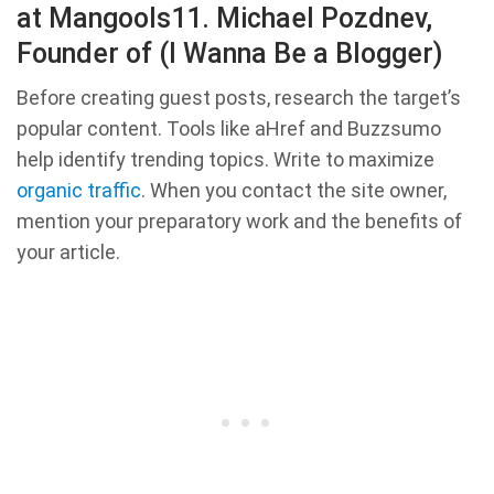
at Mangools11. Michael Pozdnev,
Founder of (I Wanna Be a Blogger)
Before creating guest posts, research the target’s
popular content. Tools like aHref and Buzzsumo
help identify trending topics. Write to maximize
organic traffic
. When you contact the site owner,
mention your preparatory work and the benefits of
your article.