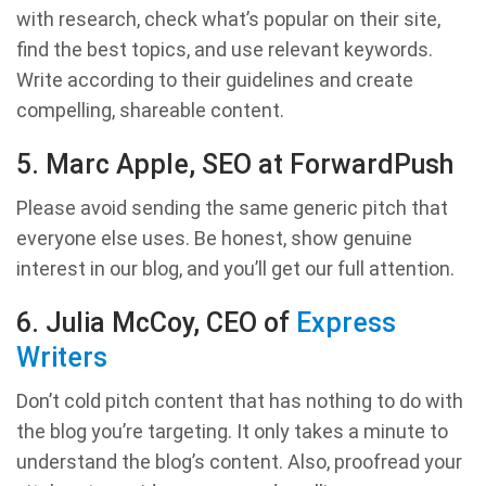
with research, check what’s popular on their site,
find the best topics, and use relevant keywords.
Write according to their guidelines and create
compelling, shareable content.
5. Marc Apple, SEO at ForwardPush
Please avoid sending the same generic pitch that
everyone else uses. Be honest, show genuine
interest in our blog, and you’ll get our full attention.
6. Julia McCoy, CEO of
Express
Writers
Don’t cold pitch content that has nothing to do with
the blog you’re targeting. It only takes a minute to
understand the blog’s content. Also, proofread your