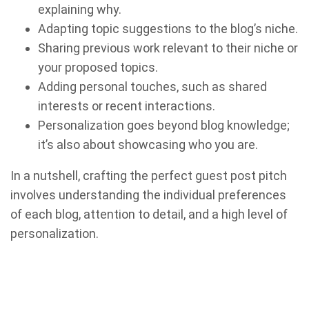
explaining why.
Adapting topic suggestions to the blog’s niche.
Sharing previous work relevant to their niche or
your proposed topics.
Adding personal touches, such as shared
interests or recent interactions.
Personalization goes beyond blog knowledge;
it’s also about showcasing who you are.
In a nutshell, crafting the perfect guest post pitch
involves understanding the individual preferences
of each blog, attention to detail, and a high level of
personalization.