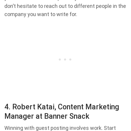
don’t hesitate to reach out to different people in the
company you want to write for.
4. Robert Katai, Content Marketing
Manager at Banner Snack
Winning with guest posting involves work. Start