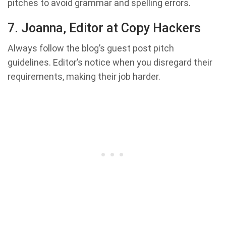
pitches to avoid grammar and spelling errors.
7. Joanna, Editor at Copy Hackers
Always follow the blog’s guest post pitch
guidelines. Editor’s notice when you disregard their
requirements, making their job harder.