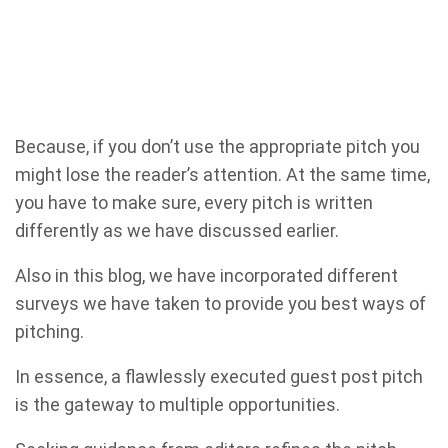
Because, if you don’t use the appropriate pitch you
might lose the reader’s attention. At the same time,
you have to make sure, every pitch is written
differently as we have discussed earlier.
Also in this blog, we have incorporated different
surveys we have taken to provide you best ways of
pitching.
In essence, a flawlessly executed guest post pitch
is the gateway to multiple opportunities.