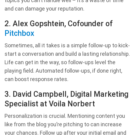
topics you can’t handle well – it’s a waste of time
and can damage your reputation.
2. Alex Gopshtein, Cofounder of
Pitchbox
Sometimes, all it takes is a simple follow-up to kick-
start a conversation and build a lasting relationship.
Life can get in the way, so follow-ups level the
playing field. Automated follow-ups, if done right,
can boost response rates.
3. David Campbell, Digital Marketing
Specialist at Voila Norbert
Personalization is crucial. Mentioning content you
like from the blog you’re pitching to can increase
your chances. Follow up after your initial email and