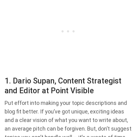
1. Dario Supan, Content Strategist
and Editor at Point Visible
Put effort into making your topic descriptions and
blog fit better. If you’ve got unique, exciting ideas
and a clear vision of what you want to write about,
an average pitch can be forgiven. But, don’t suggest