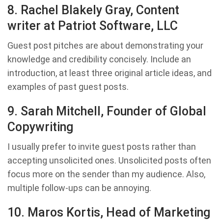
8. Rachel Blakely Gray, Content
writer at Patriot Software, LLC
Guest post pitches are about demonstrating your
knowledge and credibility concisely. Include an
introduction, at least three original article ideas, and
examples of past guest posts.
9. Sarah Mitchell, Founder of Global
Copywriting
I usually prefer to invite guest posts rather than
accepting unsolicited ones. Unsolicited posts often
focus more on the sender than my audience. Also,
multiple follow-ups can be annoying.
10. Maros Kortis, Head of Marketing