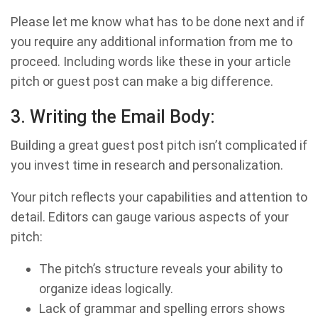
Please let me know what has to be done next and if
you require any additional information from me to
proceed. Including words like these in your article
pitch or guest post can make a big difference.
3. Writing the Email Body:
Building a great guest post pitch isn’t complicated if
you invest time in research and personalization.
Your pitch reflects your capabilities and attention to
detail. Editors can gauge various aspects of your
pitch:
The pitch’s structure reveals your ability to
organize ideas logically.
Lack of grammar and spelling errors shows