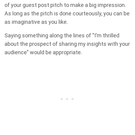
of your guest post pitch to make a big impression.
As long as the pitch is done courteously, you can be
as imaginative as you like.
Saying something along the lines of “I’m thrilled
about the prospect of sharing my insights with your
audience” would be appropriate.