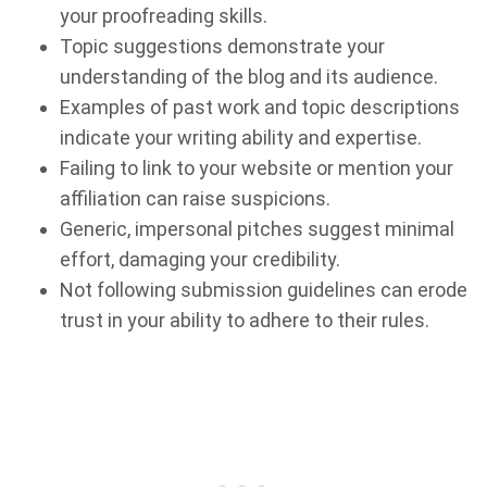
your proofreading skills.
Topic suggestions demonstrate your
understanding of the blog and its audience.
Examples of past work and topic descriptions
indicate your writing ability and expertise.
Failing to link to your website or mention your
affiliation can raise suspicions.
Generic, impersonal pitches suggest minimal
effort, damaging your credibility.
Not following submission guidelines can erode
trust in your ability to adhere to their rules.