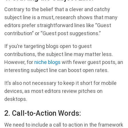
Contrary to the belief that a clever and catchy
subject line is a must, research shows that many
editors prefer straightforward lines like “Guest
contribution” or “Guest post suggestions.”
If you’re targeting blogs open to guest
contributions, the subject line may matter less.
However, for
niche blogs
with fewer guest posts, an
interesting subject line can boost open rates.
It’s also not necessary to keep it short for mobile
devices, as most editors review pitches on
desktops.
2. Call-to-Action Words:
We need to include a call to action in the framework