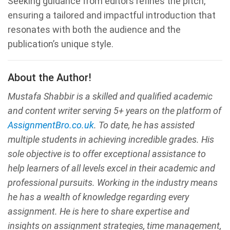
Seeking guidance from editors refines the pitch,
ensuring a tailored and impactful introduction that
resonates with both the audience and the
publication’s unique style.
About the Author!
Mustafa Shabbir is a skilled and qualified academic
and content writer serving 5+ years on the platform of
AssignmentBro.co.uk
. To date, he has assisted
multiple students in achieving incredible grades. His
sole objective is to offer exceptional assistance to
help learners of all levels excel in their academic and
professional pursuits. Working in the industry means
he has a wealth of knowledge regarding every
assignment. He is here to share expertise and
insights on assignment strategies, time management,