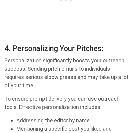
4. Personalizing Your Pitches:
Personalization significantly boosts your outreach
success. Sending pitch emails to individuals
requires serious elbow grease and may take up a lot
of your time.
To ensure prompt delivery you can use outreach
tools. Effective personalization includes:
Addressing the editor by name.
Mentioning a specific post you liked and