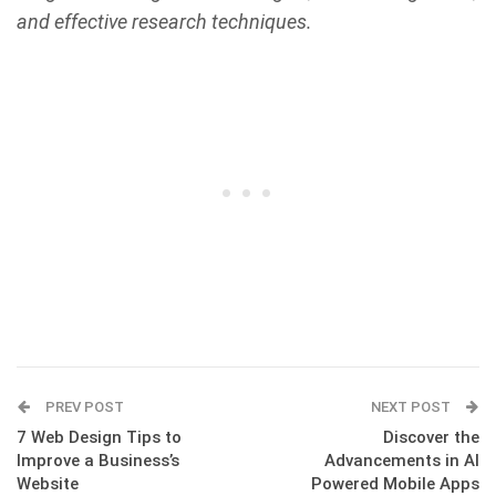
and effective research techniques.
PREV POST
NEXT POST
7 Web Design Tips to
Discover the
Improve a Business’s
Advancements in AI
Website
Powered Mobile Apps