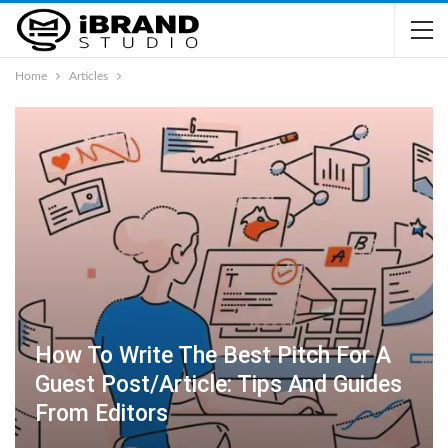
Home
Articles
How To Write The Best Pitch For A
Guest Post/Article: Tips And Guides
From Editors