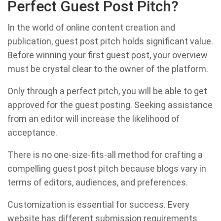
Perfect Guest Post Pitch?
In the world of online content creation and
publication, guest post pitch holds significant value.
Before winning your first guest post, your overview
must be crystal clear to the owner of the platform.
Only through a perfect pitch, you will be able to get
approved for the guest posting. Seeking assistance
from an editor will increase the likelihood of
acceptance.
There is no one-size-fits-all method for crafting a
compelling guest post pitch because blogs vary in
terms of editors, audiences, and preferences.
Customization is essential for success. Every
website has different submission requirements.