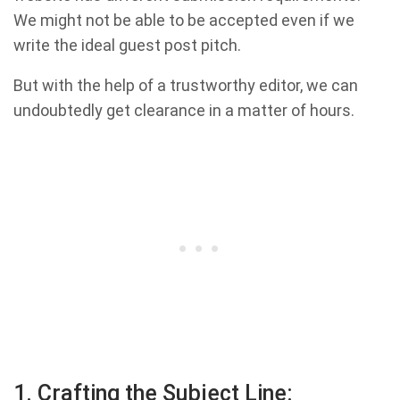
We might not be able to be accepted even if we
write the ideal guest post pitch.
But with the help of a trustworthy editor, we can
undoubtedly get clearance in a matter of hours.
1. Crafting the Subject Line: