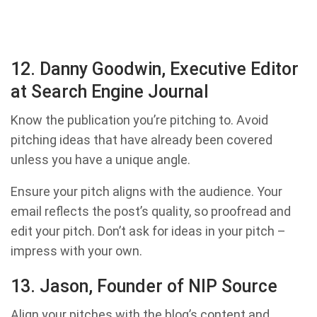
12. Danny Goodwin, Executive Editor
at Search Engine Journal
Know the publication you’re pitching to. Avoid
pitching ideas that have already been covered
unless you have a unique angle.
Ensure your pitch aligns with the audience. Your
email reflects the post’s quality, so proofread and
edit your pitch. Don’t ask for ideas in your pitch –
impress with your own.
13. Jason, Founder of NIP Source
Align your pitches with the blog’s content and