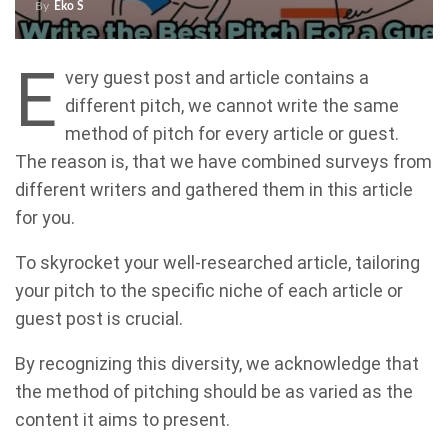
By
Eko S
E
very guest post and article contains a
different pitch, we cannot write the same
method of pitch for every article or guest.
The reason is, that we have combined surveys from
different writers and gathered them in this article
for you.
To skyrocket your well-researched article, tailoring
your pitch to the specific niche of each article or
guest post is crucial.
By recognizing this diversity, we acknowledge that
the method of pitching should be as varied as the
content it aims to present.